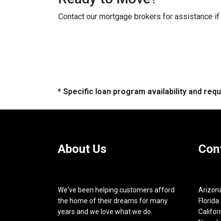
Contact our mortgage brokers for assistance i
* Specific loan program availability and re
About Us
Con
We've been helping customers afford
Arizona
the home of their dreams for many
Florida 
years and we love what we do.
Califor