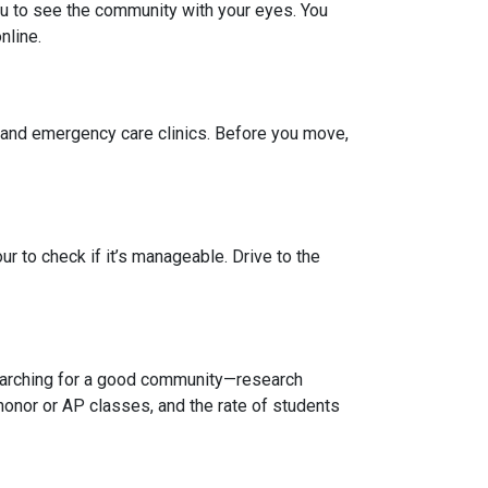
you to see the community with your eyes. You
nline.
, and emergency care clinics. Before you move,
r to check if it’s manageable. Drive to the
 searching for a good community—research
honor or AP classes, and the rate of students