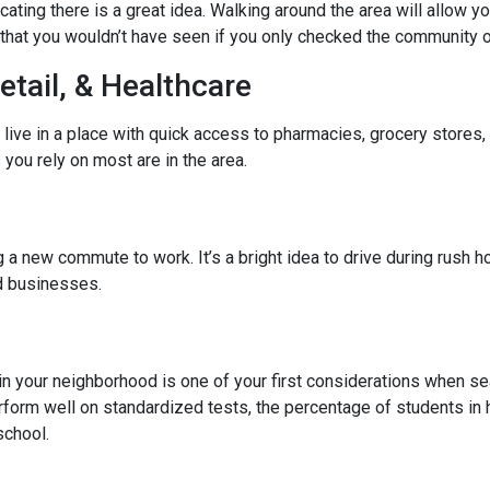
cating there is a great idea. Walking around the area will allow 
hat you wouldn’t have seen if you only checked the community o
etail, & Healthcare
 live in a place with quick access to pharmacies, grocery stores
you rely on most are in the area.
 new commute to work. It’s a bright idea to drive during rush hou
ed businesses.
l in your neighborhood is one of your first considerations when
rform well on standardized tests, the percentage of students in 
school.