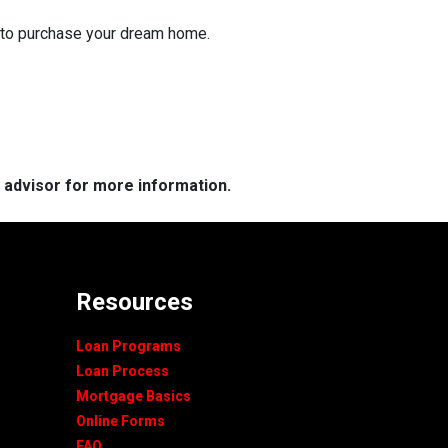
g to purchase your dream home.
e advisor for more information.
Resources
Loan Programs
Loan Process
Mortgage Basics
Online Forms
FAQ