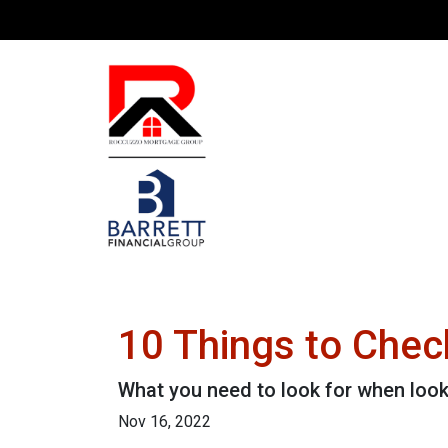
10 Things to Chec
What you need to look for when loo
Nov 16, 2022