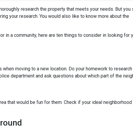
thoroughly research the property that meets your needs. But you 
uring your research. You would also like to know more about the
r in a community, here are ten things to consider in looking for y
ies when moving to a new location. Do your homework to research
l police department and ask questions about which part of the nei
rea that would be fun for them. Check if your ideal neighborhood 
Around