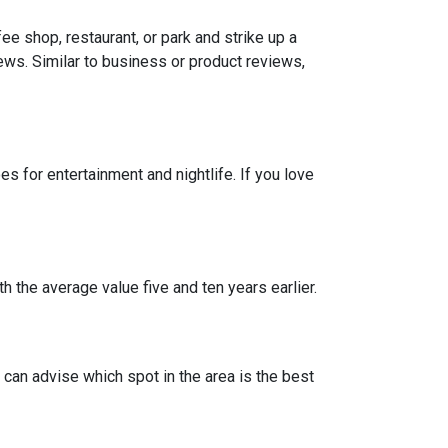
e shop, restaurant, or park and strike up a
iews. Similar to business or product reviews,
 for entertainment and nightlife. If you love
h the average value five and ten years earlier.
can advise which spot in the area is the best