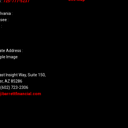
 :
725-777-5237
vania :
see :
 :
ate Address :
st Insight Way, Suite 150,
er, AZ 85286
 (602) 723-2306
@barrettfinancial.com