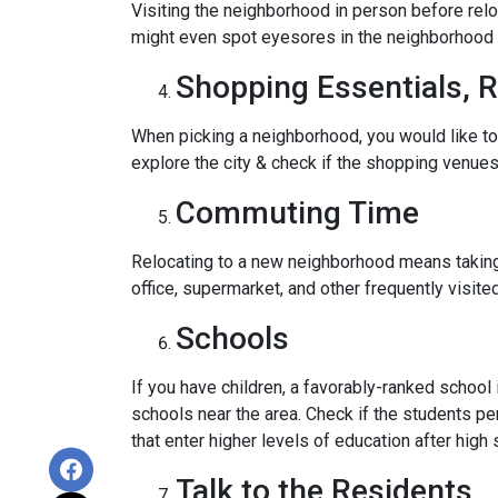
Visiting the neighborhood in person before relo
might even spot eyesores in the neighborhood t
Shopping Essentials, R
When picking a neighborhood, you would like to
explore the city & check if the shopping venues 
Commuting Time
Relocating to a new neighborhood means taking a
office, supermarket, and other frequently visit
Schools
If you have children, a favorably-ranked schoo
schools near the area. Check if the students pe
that enter higher levels of education after high 
Talk to the Residents