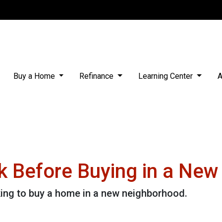
Buy a Home
Refinance
Learning Center
A
k Before Buying in a Ne
king to buy a home in a new neighborhood.