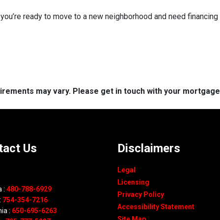
f you’re ready to move to a new neighborhood and need financin
quirements may vary. Please get in touch with your mortgag
tact Us
Disclaimers
Legal
Licensing
 :
480-788-6929
Privacy Policy
:
754-354-7216
Accessibility Statement
nia :
650-695-6263
Site Map