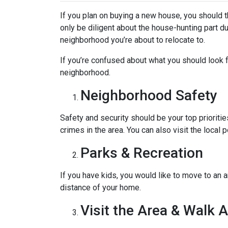
If you plan on buying a new house, you should 
only be diligent about the house-hunting part d
neighborhood you’re about to relocate to.
If you’re confused about what you should look fo
neighborhood.
Neighborhood Safety
Safety and security should be your top priorit
crimes in the area. You can also visit the loca
Parks & Recreation
If you have kids, you would like to move to an a
distance of your home.
Visit the Area & Walk 