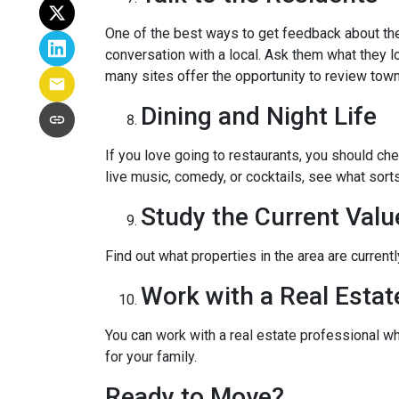
One of the best ways to get feedback about the 
conversation with a local. Ask them what they lo
many sites offer the opportunity to review town
Dining and Night Life
If you love going to restaurants, you should ch
live music, comedy, or cocktails, see what sorts
Study the Current Valu
Find out what properties in the area are current
Work with a Real Estat
You can work with a real estate professional w
for your family.
Ready to Move?