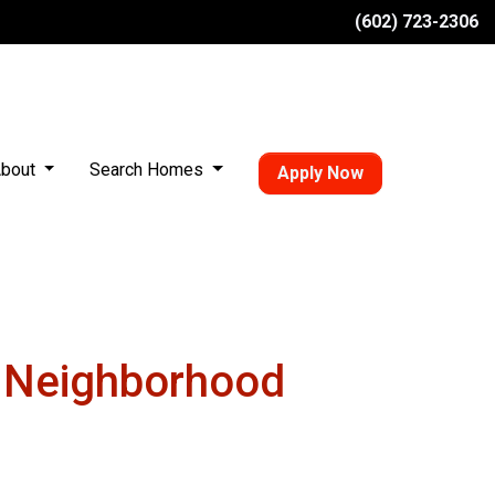
(602) 723-2306
bout
Search Homes
Apply Now
w Neighborhood