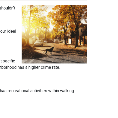
shouldn’t
our ideal
 specific
ghborhood has a higher crime rate.
has recreational activities within walking