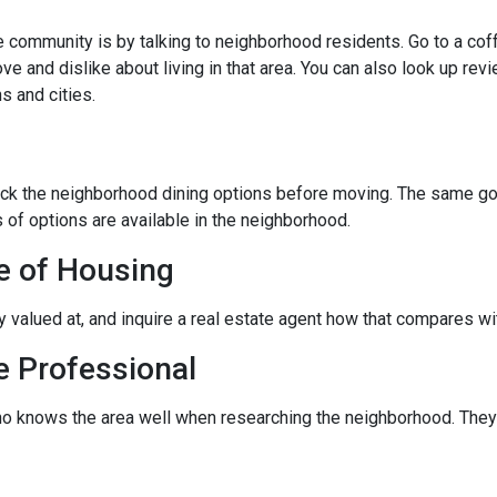
community is by talking to neighborhood residents. Go to a coffe
ve and dislike about living in that area. You can also look up rev
s and cities.
eck the neighborhood dining options before moving. The same goes
 of options are available in the neighborhood.
e of Housing
ly valued at, and inquire a real estate agent how that compares wit
e Professional
ho knows the area well when researching the neighborhood. They 