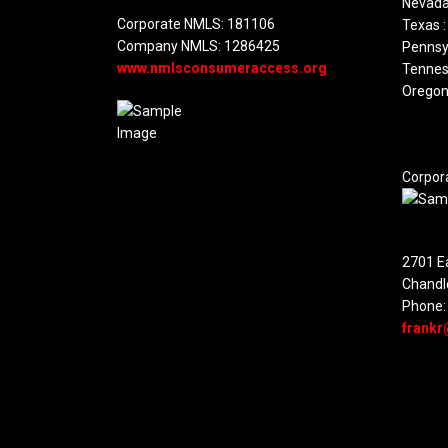
Nevada
Corporate NMLS: 181106
Texas :
Company NMLS: 1286425
Pennsyl
www.nmlsconsumeraccess.org
Tennes
Oregon
Corpor
2701 Ea
Chandl
Phone:
frankr