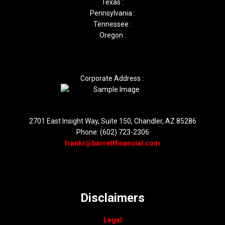
Texas :
Pennsylvania :
Tennessee :
Oregon :
Corporate Address :
2701 East Insight Way, Suite 150, Chandler, AZ 85286
Phone: (602) 723-2306
frankr@barrettfinancial.com
Disclaimers
Legal