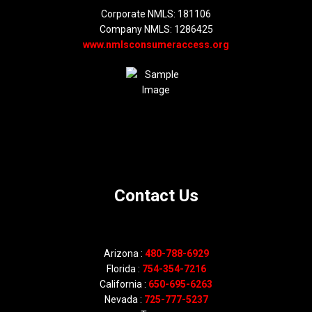
Corporate NMLS: 181106
Company NMLS: 1286425
www.nmlsconsumeraccess.org
Contact Us
Arizona :
480-788-6929
Florida :
754-354-7216
California :
650-695-6263
Nevada :
725-777-5237