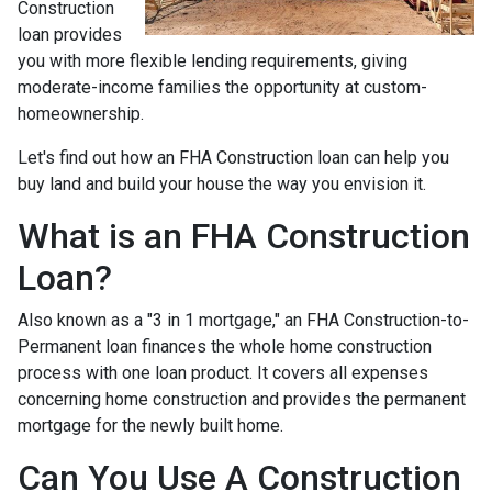
Construction
loan provides
you with more flexible lending requirements, giving
moderate-income families the opportunity at custom-
homeownership.
Let's find out how an FHA Construction loan can help you
buy land and build your house the way you envision it.
What is an FHA Construction
Loan?
Also known as a "3 in 1 mortgage," an FHA Construction-to-
Permanent loan finances the whole home construction
process with one loan product. It covers all expenses
concerning home construction and provides the permanent
mortgage for the newly built home.
Can You Use A Construction