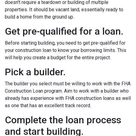
doesn't require a teardown or building of multiple
properties. It should be vacant land, essentially ready to
build a home from the ground up.
Get pre-qualified for a loan.
Before starting building, you need to get pre-qualified for
your construction loan to know your borrowing limits. This
will help you create a budget for the entire project.
Pick a builder.
The builder you select must be willing to work with the FHA
Construction Loan program. Aim to work with a builder who
already has experience with FHA construction loans as well
as one that has an excellent track record.
Complete the loan process
and start building.