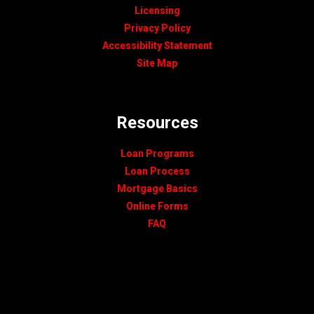
Licensing
Privacy Policy
Accessibility Statement
Site Map
Resources
Loan Programs
Loan Process
Mortgage Basics
Online Forms
FAQ