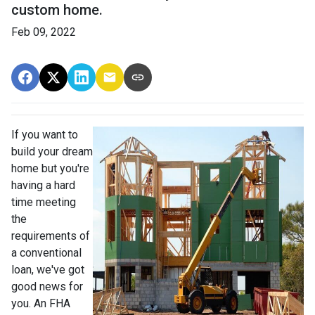
custom home.
Feb 09, 2022
If you want to
build your dream
home but you're
having a hard
time meeting
the
requirements of
a conventional
loan, we've got
good news for
you. An FHA