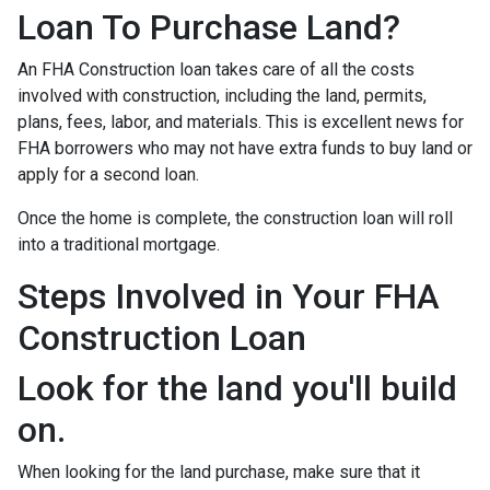
Loan To Purchase Land?
An FHA Construction loan takes care of all the costs
involved with construction, including the land, permits,
plans, fees, labor, and materials. This is excellent news for
FHA borrowers who may not have extra funds to buy land or
apply for a second loan.
Once the home is complete, the construction loan will roll
into a traditional mortgage.
Steps Involved in Your FHA
Construction Loan
Look for the land you'll build
on.
When looking for the land purchase, make sure that it