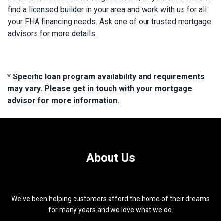
find a licensed builder in your area and work with us for all
your FHA financing needs. Ask one of our trusted mortgage
advisors for more details.
* Specific loan program availability and requirements
may vary. Please get in touch with your mortgage
advisor for more information.
About Us
We've been helping customers afford the home of their dreams
for many years and we love what we do.