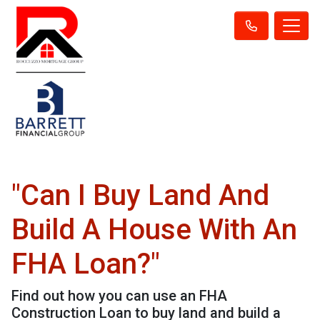
"Can I Buy Land And
Build A House With An
FHA Loan?"
Find out how you can use an FHA
Construction Loan to buy land and build a