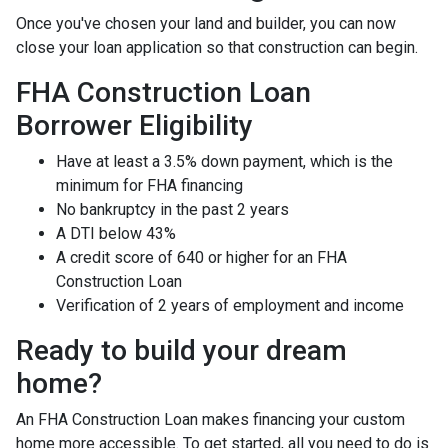
Once you've chosen your land and builder, you can now
close your loan application so that construction can begin.
FHA Construction Loan
Borrower Eligibility
Have at least a 3.5% down payment, which is the
minimum for FHA financing
No bankruptcy in the past 2 years
A DTI below 43%
A credit score of 640 or higher for an FHA
Construction Loan
Verification of 2 years of employment and income
Ready to build your dream
home?
An FHA Construction Loan makes financing your custom
home more accessible. To get started, all you need to do is