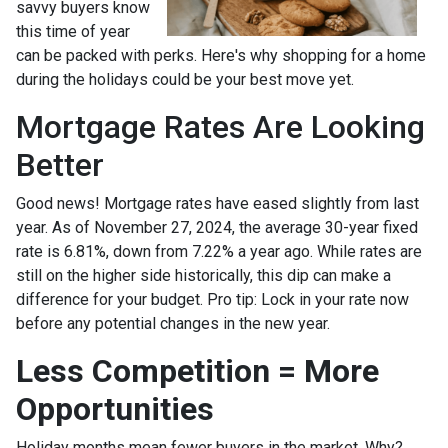
savvy buyers know
this time of year
can be packed with perks. Here's why shopping for a home
during the holidays could be your best move yet.
Mortgage Rates Are Looking
Better
Good news! Mortgage rates have eased slightly from last
year. As of November 27, 2024, the average 30-year fixed
rate is 6.81%, down from 7.22% a year ago. While rates are
still on the higher side historically, this dip can make a
difference for your budget. Pro tip: Lock in your rate now
before any potential changes in the new year.
Less Competition = More
Opportunities
Holiday months mean fewer buyers in the market. Why?