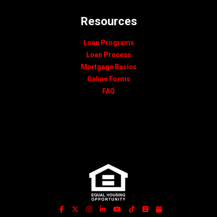
Resources
Loan Programs
Loan Process
Mortgage Basics
Online Forms
FAQ