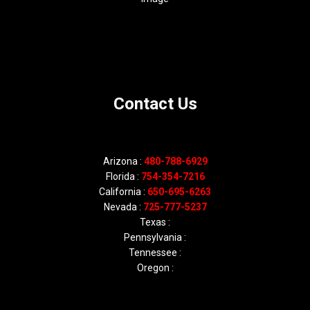
Contact Us
Arizona :
480-788-6929
Florida :
754-354-7216
California :
650-695-6263
Nevada :
725-777-5237
Texas :
Pennsylvania :
Tennessee :
Oregon :