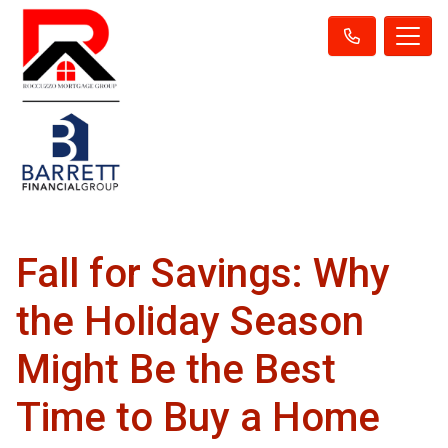
Fall for Savings: Why
the Holiday Season
Might Be the Best
Time to Buy a Home