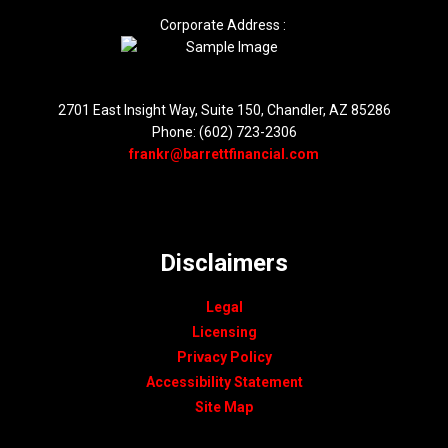
Corporate Address :
2701 East Insight Way, Suite 150, Chandler, AZ 85286
Phone: (602) 723-2306
frankr@barrettfinancial.com
Disclaimers
Legal
Licensing
Privacy Policy
Accessibility Statement
Site Map