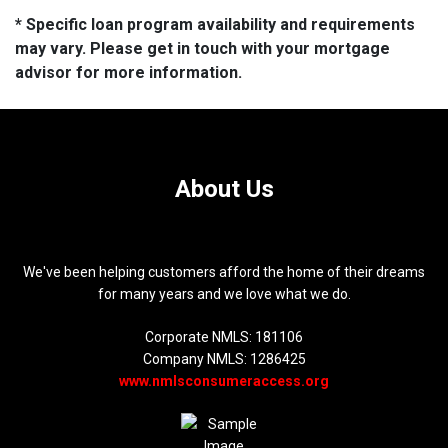
* Specific loan program availability and requirements
may vary. Please get in touch with your mortgage
advisor for more information.
About Us
We've been helping customers afford the home of their dreams
for many years and we love what we do.
Corporate NMLS: 181106
Company NMLS: 1286425
www.nmlsconsumeraccess.org