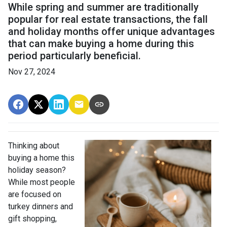
While spring and summer are traditionally
popular for real estate transactions, the fall
and holiday months offer unique advantages
that can make buying a home during this
period particularly beneficial.
Nov 27, 2024
Thinking about
buying a home this
holiday season?
While most people
are focused on
turkey dinners and
gift shopping,