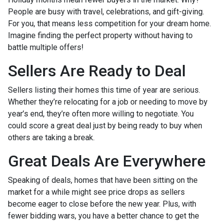
People are busy with travel, celebrations, and gift-giving.
For you, that means less competition for your dream home.
Imagine finding the perfect property without having to
battle multiple offers!
Sellers Are Ready to Deal
Sellers listing their homes this time of year are serious.
Whether they’re relocating for a job or needing to move by
year’s end, they’re often more willing to negotiate. You
could score a great deal just by being ready to buy when
others are taking a break.
Great Deals Are Everywhere
Speaking of deals, homes that have been sitting on the
market for a while might see price drops as sellers
become eager to close before the new year. Plus, with
fewer bidding wars, you have a better chance to get the