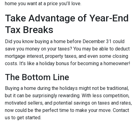
home you want at a price you’ll love.
Take Advantage of Year-End
Tax Breaks
Did you know buying a home before December 31 could
save you money on your taxes? You may be able to deduct
mortgage interest, property taxes, and even some closing
costs. It's like a holiday bonus for becoming a homeowner!
The Bottom Line
Buying a home during the holidays might not be traditional,
but it can be surprisingly rewarding. With less competition,
motivated sellers, and potential savings on taxes and rates,
now could be the perfect time to make your move. Contact
us to get started.