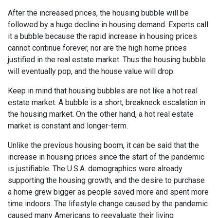
After the increased prices, the housing bubble will be
followed by a huge decline in housing demand. Experts call
it a bubble because the rapid increase in housing prices
cannot continue forever, nor are the high home prices
justified in the real estate market. Thus the housing bubble
will eventually pop, and the house value will drop.
Keep in mind that housing bubbles are not like a hot real
estate market. A bubble is a short, breakneck escalation in
the housing market. On the other hand, a hot real estate
market is constant and longer-term.
Unlike the previous housing boom, it can be said that the
increase in housing prices since the start of the pandemic
is justifiable. The U.S.A. demographics were already
supporting the housing growth, and the desire to purchase
a home grew bigger as people saved more and spent more
time indoors. The lifestyle change caused by the pandemic
caused many Americans to reevaluate their living