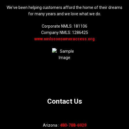
We've been helping customers afford the home of their dreams
for many years and we love what we do.
Corporate NMLS: 181106
Company NMLS: 1286425
www.nmlsconsumeraccess.org
Contact Us
Arizona :
480-788-6929