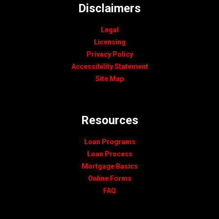
Disclaimers
Legal
Licensing
Privacy Policy
Accessibility Statement
Site Map
Resources
Loan Programs
Loan Process
Mortgage Basics
Online Forms
FAQ