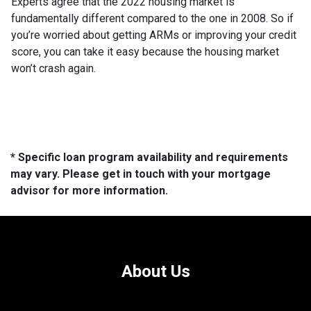
Experts agree that the 2022 housing market is
fundamentally different compared to the one in 2008. So if
you’re worried about getting ARMs or improving your credit
score, you can take it easy because the housing market
won’t crash again.
* Specific loan program availability and requirements
may vary. Please get in touch with your mortgage
advisor for more information.
About Us