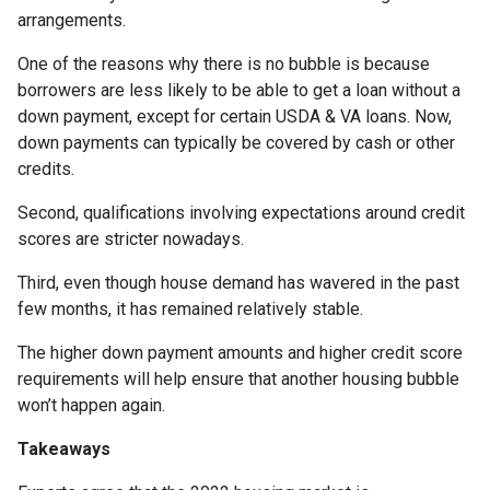
arrangements.
One of the reasons why there is no bubble is because
borrowers are less likely to be able to get a loan without a
down payment, except for certain USDA & VA loans. Now,
down payments can typically be covered by cash or other
credits.
Second, qualifications involving expectations around credit
scores are stricter nowadays.
Third, even though house demand has wavered in the past
few months, it has remained relatively stable.
The higher down payment amounts and higher credit score
requirements will help ensure that another housing bubble
won’t happen again.
Takeaways