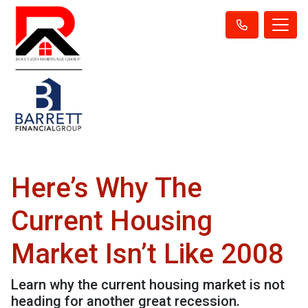
Here’s Why The
Current Housing
Market Isn’t Like 2008
Learn why the current housing market is not
heading for another great recession.