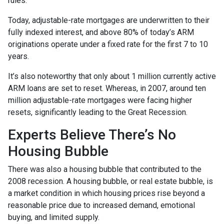
rules.
Today, adjustable-rate mortgages are underwritten to their
fully indexed interest, and above 80% of today’s ARM
originations operate under a fixed rate for the first 7 to 10
years.
It’s also noteworthy that only about 1 million currently active
ARM loans are set to reset. Whereas, in 2007, around ten
million adjustable-rate mortgages were facing higher
resets, significantly leading to the Great Recession.
Experts Believe There’s No
Housing Bubble
There was also a housing bubble that contributed to the
2008 recession. A housing bubble, or real estate bubble, is
a market condition in which housing prices rise beyond a
reasonable price due to increased demand, emotional
buying, and limited supply.