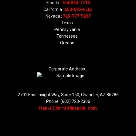
Florida :
754-354-7216
California :
650-695-6263
Nevada :
725-777-5237
Texas :
Pennsylvania :
Tennessee :
Oregon :
Corporate Address :
2701 East Insight Way, Suite 150, Chandler, AZ 85286
Phone: (602) 723-2306
frankr@barrettfinancial.com