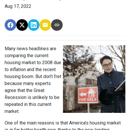
Aug 17, 2022
Many news headlines are
comparing the current
housing market to 2008 due
to inflation and the recent
housing boom. But don’t fret
because many experts
agree that the Great
Recession is unlikely to be
repeated in this current
market.
One of the main reasons is that America’s housing market
is in far better health now, thanks to the new lending