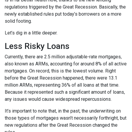
regulations triggered by the Great Recession. Basically, the
newly established rules put today’s borrowers on a more
solid footing.
Let’s dig in a little deeper.
Less Risky Loans
Currently, there are 2.5 million adjustable-rate mortgages,
also known as ARMs, accounting for around 8% of all active
mortgages. On record, this is the lowest volume. Right
before the Great Recession happened, there were 13.1
million ARMs, representing 36% of all loans at that time.
Because it represented such a significant amount of loans,
any issues would cause widespread repercussions.
It’s important to note that, in the past, the underwriting on
those types of mortgages wasn’t necessarily forthright, but
new regulations after the Great Recession changed the