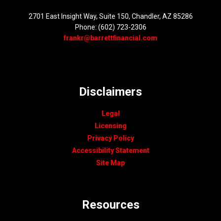
2701 East Insight Way, Suite 150, Chandler, AZ 85286
Phone: (602) 723-2306
frankr@barrettfinancial.com
Disclaimers
Legal
Licensing
Privacy Policy
Accessibility Statement
Site Map
Resources