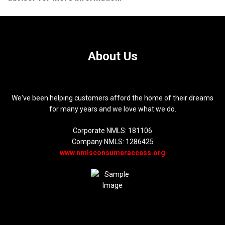
About Us
We've been helping customers afford the home of their dreams
for many years and we love what we do.
Corporate NMLS: 181106
Company NMLS: 1286425
www.nmlsconsumeraccess.org