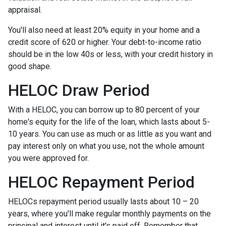
appraisal.
You'll also need at least 20% equity in your home and a
credit score of 620 or higher. Your debt-to-income ratio
should be in the low 40s or less, with your credit history in
good shape.
HELOC Draw Period
With a HELOC, you can borrow up to 80 percent of your
home's equity for the life of the loan, which lasts about 5-
10 years. You can use as much or as little as you want and
pay interest only on what you use, not the whole amount
you were approved for.
HELOC Repayment Period
HELOCs repayment period usually lasts about 10 – 20
years, where you'll make regular monthly payments on the
principal and interest until it's paid off. Remember that