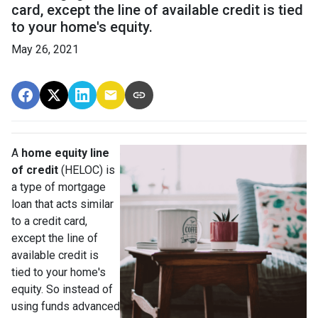
card, except the line of available credit is tied
to your home's equity.
May 26, 2021
A
home equity line
of credit
(HELOC) is
a type of mortgage
loan that acts similar
to a credit card,
except the line of
available credit is
tied to your home's
equity. So instead of
using funds advanced