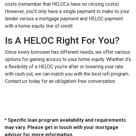
costs (remember that HELOCs have no closing costs).
However, you'll only have a single payment to make to your
lender versus a mortgage payment and HELOC payment
with a home equity line of credit.
Is A HELOC Right For You?
Since every borrower has different needs, we offer various
options for gaining access to your home equity. Whether it's
a flexibility of a HELOC you're after or lowering your rate
with cash out, we can match you with the best refi program.
Contact us today for an obligation-free conversation.
* Specific loan program availability and requirements
may vary. Please get in touch with your mortgage
advisor for more information.