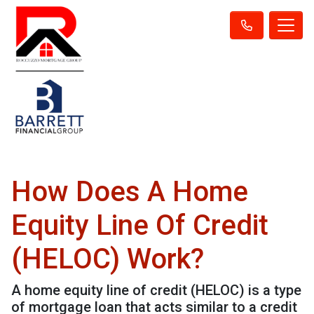
How Does A Home
Equity Line Of Credit
(HELOC) Work?
A home equity line of credit (HELOC) is a type
of mortgage loan that acts similar to a credit