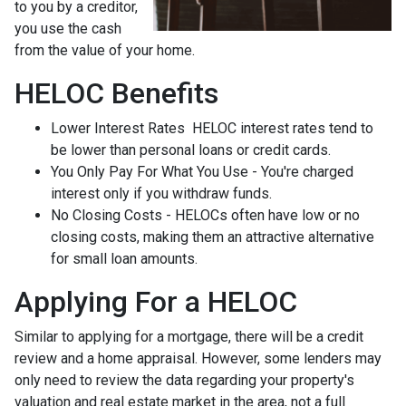
to you by a creditor,
you use the cash
from the value of your home.
HELOC Benefits
Lower Interest Rates HELOC interest rates tend to
be lower than personal loans or credit cards.
You Only Pay For What You Use - You're charged
interest only if you withdraw funds.
No Closing Costs - HELOCs often have low or no
closing costs, making them an attractive alternative
for small loan amounts.
Applying For a HELOC
Similar to applying for a mortgage, there will be a credit
review and a home appraisal. However, some lenders may
only need to review the data regarding your property's
valuation and real estate market in the area, not a full