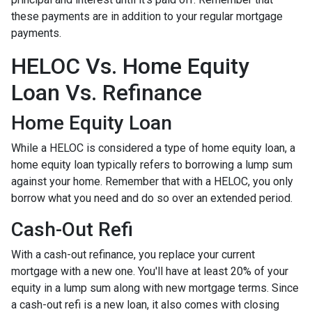
these payments are in addition to your regular mortgage
payments.
HELOC Vs. Home Equity
Loan Vs. Refinance
Home Equity Loan
While a HELOC is considered a type of home equity loan, a
home equity loan typically refers to borrowing a lump sum
against your home. Remember that with a HELOC, you only
borrow what you need and do so over an extended period.
Cash-Out Refi
With a cash-out refinance, you replace your current
mortgage with a new one. You'll have at least 20% of your
equity in a lump sum along with new mortgage terms. Since
a cash-out refi is a new loan, it also comes with closing