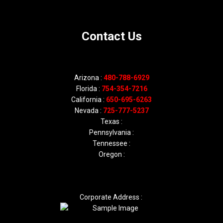
Contact Us
Arizona :
480-788-6929
Florida :
754-354-7216
California :
650-695-6263
Nevada :
725-777-5237
Texas :
Pennsylvania :
Tennessee :
Oregon :
Corporate Address :