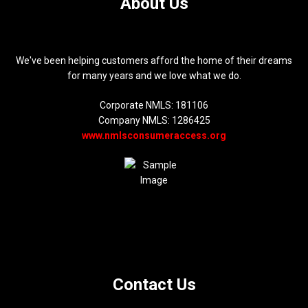
About Us
We've been helping customers afford the home of their dreams
for many years and we love what we do.
Corporate NMLS: 181106
Company NMLS: 1286425
www.nmlsconsumeraccess.org
Contact Us