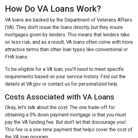
How Do VA Loans Work?
VA loans are backed by the Department of Veterans Affairs
(VA). They don't issue the loans directly, but they insure
mortgages given by lenders. This means that lenders take
on less risk, and as a result, VA loans often come with more
attractive terms than other loan types like conventional or
FHA loans.
To be eligible for a VA loan, you'll need to meet specific
requirements based on your service history. Find out the
details at VA.gov or contact us for personalized help.
Costs Associated with VA Loans
Okay, let's talk about the cost. The one trade-off for
obtaining a 0% down payment mortgage is that you must
pay the VA funding fee. But don't let that discourage you!
This fee is a one-time payment that helps cover the cost of
the VA loan program.