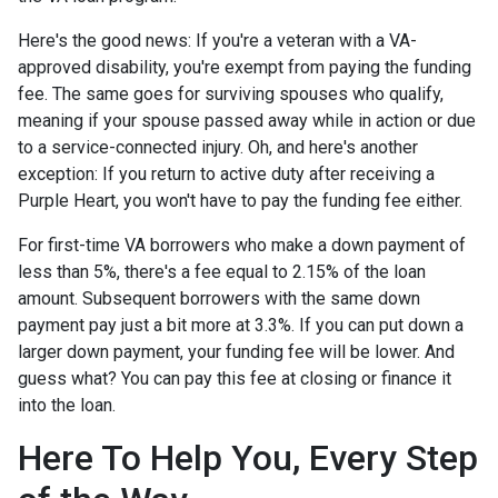
Here's the good news: If you're a veteran with a VA-
approved disability, you're exempt from paying the funding
fee. The same goes for surviving spouses who qualify,
meaning if your spouse passed away while in action or due
to a service-connected injury. Oh, and here's another
exception: If you return to active duty after receiving a
Purple Heart, you won't have to pay the funding fee either.
For first-time VA borrowers who make a down payment of
less than 5%, there's a fee equal to 2.15% of the loan
amount. Subsequent borrowers with the same down
payment pay just a bit more at 3.3%. If you can put down a
larger down payment, your funding fee will be lower. And
guess what? You can pay this fee at closing or finance it
into the loan.
Here To Help You, Every Step