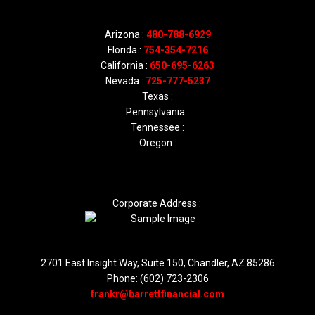
Arizona :
480-788-6929
Florida :
754-354-7216
California :
650-695-6263
Nevada :
725-777-5237
Texas :
Pennsylvania :
Tennessee :
Oregon :
Corporate Address :
2701 East Insight Way, Suite 150, Chandler, AZ 85286
Phone: (602) 723-2306
frankr@barrettfinancial.com