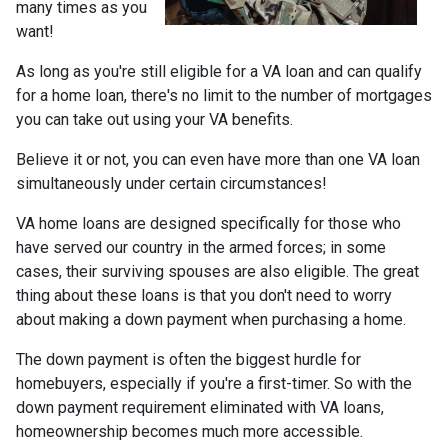
many times as you
want!
As long as you're still eligible for a VA loan and can qualify
for a home loan, there's no limit to the number of mortgages
you can take out using your VA benefits.
Believe it or not, you can even have more than one VA loan
simultaneously under certain circumstances!
VA home loans are designed specifically for those who
have served our country in the armed forces; in some
cases, their surviving spouses are also eligible. The great
thing about these loans is that you don't need to worry
about making a down payment when purchasing a home.
The down payment is often the biggest hurdle for
homebuyers, especially if you're a first-timer. So with the
down payment requirement eliminated with VA loans,
homeownership becomes much more accessible.