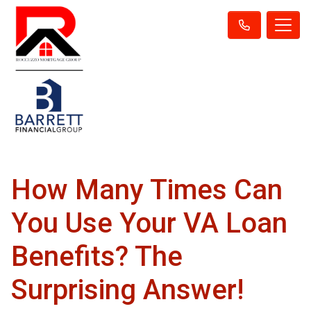
How Many Times Can
You Use Your VA Loan
Benefits? The
Surprising Answer!