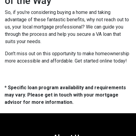
of the Way
So, if you're considering buying a home and taking
advantage of these fantastic benefits, why not reach out to
us, your local mortgage professional? We can guide you
through the process and help you secure a VA loan that
suits your needs.
Don't miss out on this opportunity to make homeownership
more accessible and affordable. Get started online today!
* Specific loan program availability and requirements
may vary. Please get in touch with your mortgage
advisor for more information.