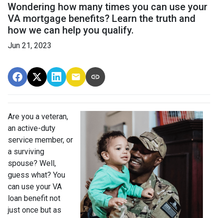
Wondering how many times you can use your
VA mortgage benefits? Learn the truth and
how we can help you qualify.
Jun 21, 2023
Are you a veteran,
an active-duty
service member, or
a surviving
spouse? Well,
guess what? You
can use your VA
loan benefit not
just once but as