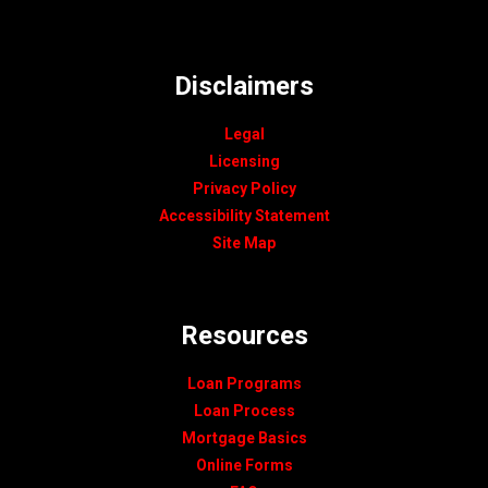
Disclaimers
Legal
Licensing
Privacy Policy
Accessibility Statement
Site Map
Resources
Loan Programs
Loan Process
Mortgage Basics
Online Forms