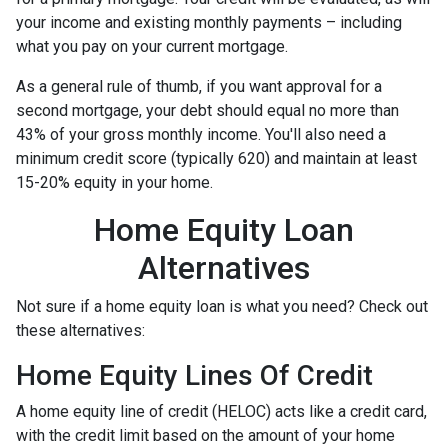
your income and existing monthly payments – including
what you pay on your current mortgage.
As a general rule of thumb, if you want approval for a
second mortgage, your debt should equal no more than
43% of your gross monthly income. You'll also need a
minimum credit score (typically 620) and maintain at least
15-20% equity in your home.
Home Equity Loan
Alternatives
Not sure if a home equity loan is what you need? Check out
these alternatives:
Home Equity Lines Of Credit
A home equity line of credit (HELOC) acts like a credit card,
with the credit limit based on the amount of your home