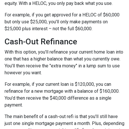
equity. With a HELOC, you only pay back what you use.
For example, if you get approved for a HELOC of $60,000
but only use $25,000, you'll only make payments on
$25,000 plus interest – not the full $60,000.
Cash-Out Refinance
With this option, you'll refinance your current home loan into
one that has a higher balance than what you currently owe.
You'll then receive the "extra money" in a lump sum to use
however you want.
For example, if your current loan is $120,000, you can
refinance for a new mortgage with a balance of $160,000.
You'd then receive the $40,000 difference as a single
payment.
The main benefit of a cash-out refi is that you'll still have
just one single mortgage payment a month. Plus, depending