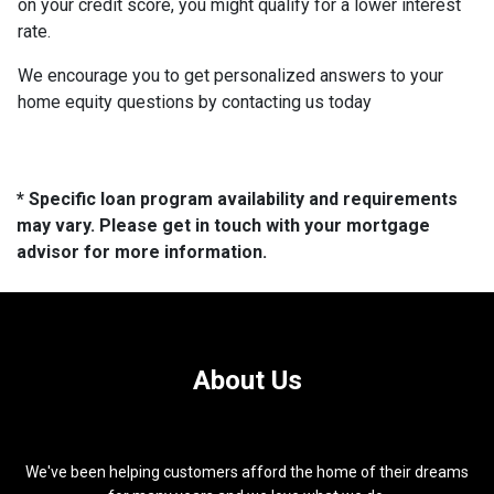
on your credit score, you might qualify for a lower interest
rate.
We encourage you to get personalized answers to your
home equity questions by contacting us today
* Specific loan program availability and requirements
may vary. Please get in touch with your mortgage
advisor for more information.
About Us
We've been helping customers afford the home of their dreams