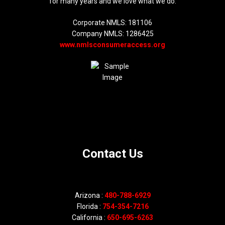
for many years and we love what we do.
Corporate NMLS: 181106
Company NMLS: 1286425
www.nmlsconsumeraccess.org
Contact Us
Arizona :
480-788-6929
Florida :
754-354-7216
California :
650-695-6263