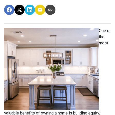
One of
the
most
valuable benefits of owning a home is building equity.