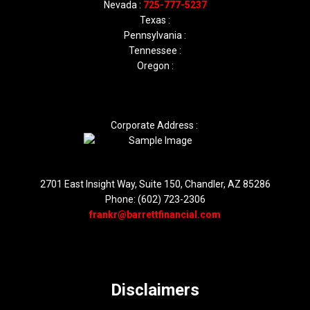
Nevada :
725-777-5237
Texas :
Pennsylvania :
Tennessee :
Oregon :
Corporate Address :
2701 East Insight Way, Suite 150, Chandler, AZ 85286
Phone: (602) 723-2306
frankr@barrettfinancial.com
Disclaimers