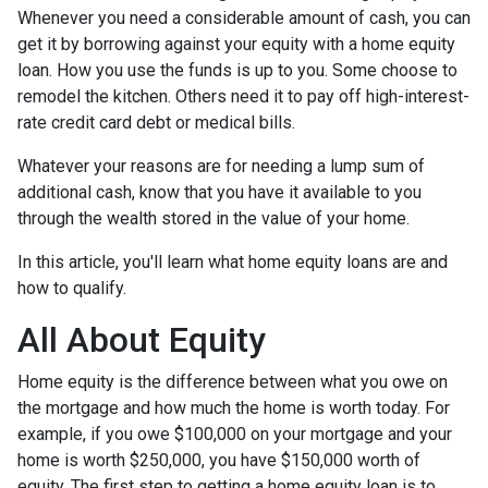
Whenever you need a considerable amount of cash, you can
get it by borrowing against your equity with a home equity
loan. How you use the funds is up to you. Some choose to
remodel the kitchen. Others need it to pay off high-interest-
rate credit card debt or medical bills.
Whatever your reasons are for needing a lump sum of
additional cash, know that you have it available to you
through the wealth stored in the value of your home.
In this article, you'll learn what home equity loans are and
how to qualify.
All About Equity
Home equity is the difference between what you owe on
the mortgage and how much the home is worth today. For
example, if you owe $100,000 on your mortgage and your
home is worth $250,000, you have $150,000 worth of
equity. The first step to getting a home equity loan is to