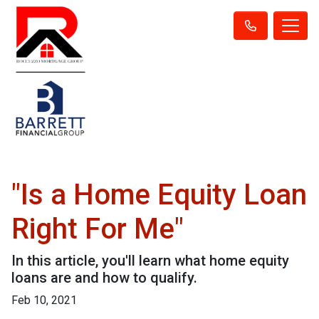
"Is a Home Equity Loan
Right For Me"
In this article, you'll learn what home equity
loans are and how to qualify.
Feb 10, 2021