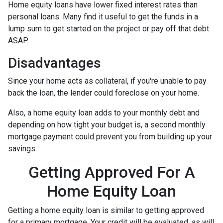
Home equity loans have lower fixed interest rates than
personal loans. Many find it useful to get the funds in a
lump sum to get started on the project or pay off that debt
ASAP.
Disadvantages
Since your home acts as collateral, if you're unable to pay
back the loan, the lender could foreclose on your home.
Also, a home equity loan adds to your monthly debt and
depending on how tight your budget is, a second monthly
mortgage payment could prevent you from building up your
savings.
Getting Approved For A
Home Equity Loan
Getting a home equity loan is similar to getting approved
for a primary mortgage. Your credit will be evaluated, as will