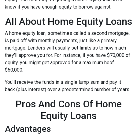
know if you have enough equity to borrow against.
All About Home Equity Loans
A home equity loan, sometimes called a second mortgage,
is paid off with monthly payments, just like a primary
mortgage. Lenders will usually set limits as to how much
they'll approve you for. For instance, if you have $70,000 of
equity, you might get approved for a maximum hoof
$60,000.
You'll receive the funds in a single lump sum and pay it
back (plus interest) over a predetermined number of years.
Pros And Cons Of Home
Equity Loans
Advantages