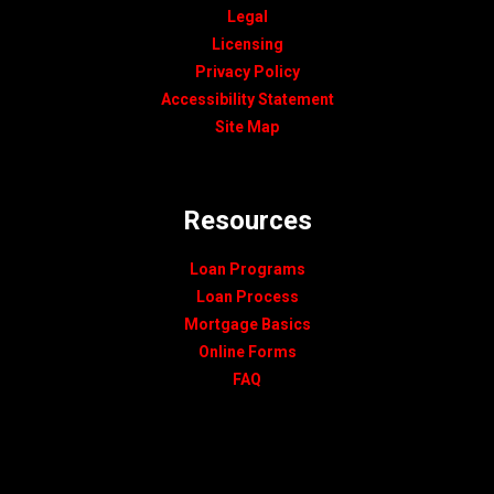
Legal
Licensing
Privacy Policy
Accessibility Statement
Site Map
Resources
Loan Programs
Loan Process
Mortgage Basics
Online Forms
FAQ