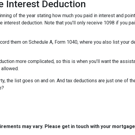
 Interest Deduction
ning of the year stating how much you paid in interest and points
e interest deduction. Note that you'll only receive 1098 if you pa
record them on Schedule A, Form 1040, where you also list your d
ction more complicated, so this is when you'll want the assistan
n allowed.
y, the list goes on and on. And tax deductions are just one of th
e?
quirements may vary. Please get in touch with your mortgag