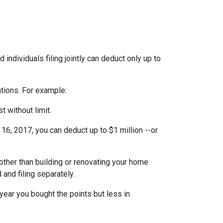
individuals filing jointly can deduct only up to
ations. For example:
t without limit.
6, 2017, you can deduct up to $1 million --or
ther than building or renovating your home
 and filing separately.
year you bought the points but less in