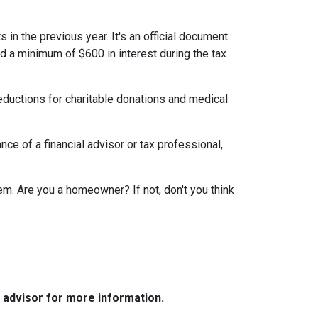
 in the previous year. It's an official document
id a minimum of $600 in interest during the tax
eductions for charitable donations and medical
ce of a financial advisor or tax professional,
em. Are you a homeowner? If not, don't you think
e advisor for more information.