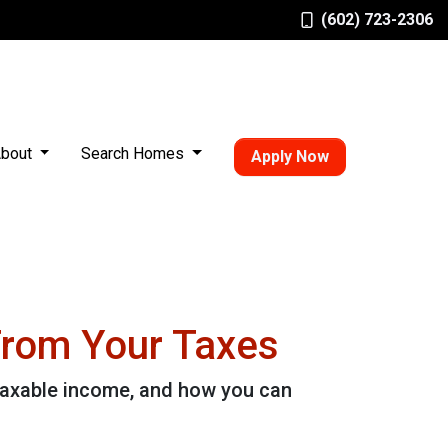
(602) 723-2306
bout
Search Homes
Apply Now
From Your Taxes
taxable income, and how you can