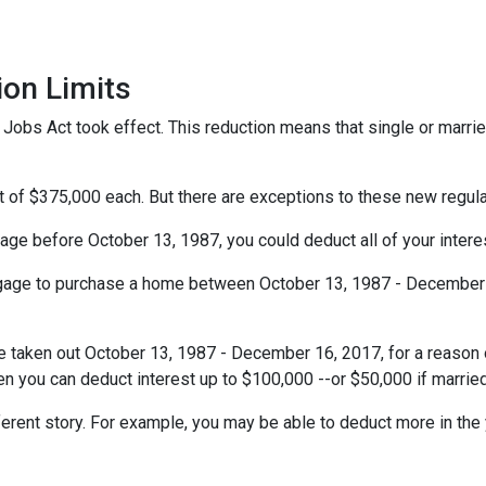
ion Limits
obs Act took effect. This reduction means that single or married 
t of $375,000 each. But there are exceptions to these new regul
gage before October 13, 1987, you could deduct all of your interes
rtgage to purchase a home between October 13, 1987 - December 1
e taken out October 13, 1987 - December 16, 2017, for a reason o
hen you can deduct interest up to $100,000 --or $50,000 if married
ferent story. For example, you may be able to deduct more in the 