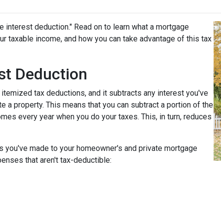
e interest deduction." Read on to learn what a mortgage
r taxable income, and how you can take advantage of this tax
st Deduction
 itemized tax deductions, and it subtracts any interest you've
e a property. This means that you can subtract a portion of the
mes every year when you do your taxes. This, in turn, reduces
nts you've made to your homeowner's and private mortgage
enses that aren't tax-deductible: