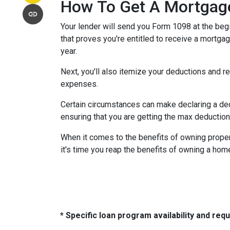
How To Get A Mortgage
Your lender will send you Form 1098 at the begin
that proves you're entitled to receive a mortgag
year.
Next, you'll also itemize your deductions and 
expenses.
Certain circumstances can make declaring a dedu
ensuring that you are getting the max deductio
When it comes to the benefits of owning propert
it's time you reap the benefits of owning a hom
* Specific loan program availability and re