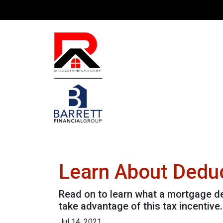
Learn About Deduc
Read on to learn what a mortgage d
take advantage of this tax incentive.
Jul 14, 2021