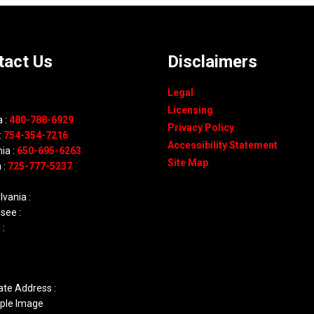
tact Us
Disclaimers
Legal
Licensing
 :
480-788-6929
Privacy Policy
:
754-354-7216
Accessibility Statement
nia :
650-695-6263
Site Map
 :
725-777-5237
vania :
see :
 :
ate Address :