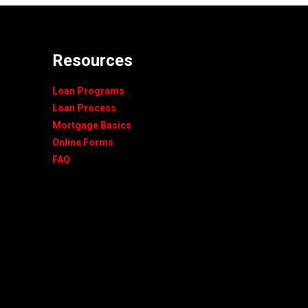
Resources
Loan Programs
Loan Process
Mortgage Basics
Online Forms
FAQ