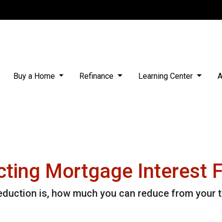
Buy a Home
Refinance
Learning Center
A
ting Mortgage Interest 
eduction is, how much you can reduce from your 