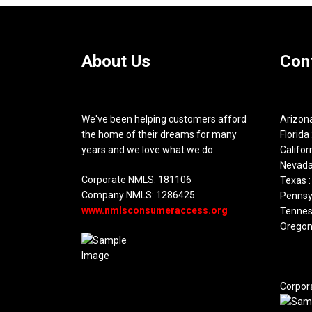
About Us
Con
We've been helping customers afford
Arizona
the home of their dreams for many
Florida 
years and we love what we do.
Califor
Nevada
Corporate NMLS: 181106
Texas :
Company NMLS: 1286425
Pennsyl
www.nmlsconsumeraccess.org
Tennes
Oregon
Corpor