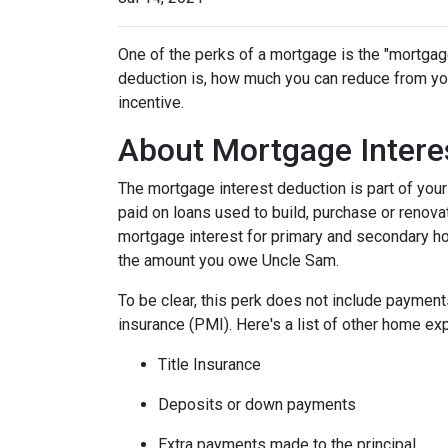
One of the perks of a mortgage is the "mortgag
deduction is, how much you can reduce from you
incentive.
About Mortgage Intere
The mortgage interest deduction is part of your
paid on loans used to build, purchase or renovat
mortgage interest for primary and secondary ho
the amount you owe Uncle Sam.
To be clear, this perk does not include payme
insurance (PMI). Here's a list of other home exp
Title Insurance
Deposits or down payments
Extra payments made to the principal