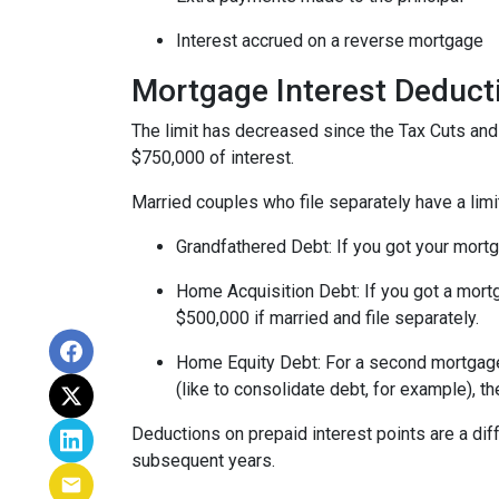
Interest accrued on a reverse mortgage
Mortgage Interest Deduct
The limit has decreased since the Tax Cuts and J
$750,000 of interest.
Married couples who file separately have a limi
Grandfathered Debt
: If you got your mort
Home Acquisition Debt
: If you got a mo
$500,000 if married and file separately.
Home Equity Debt
: For a second mortgag
(like to consolidate debt, for example), t
Deductions on prepaid interest points are a dif
subsequent years.