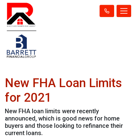
New FHA Loan Limits
for 2021
New FHA loan limits were recently
announced, which is good news for home
buyers and those looking to refinance their
current loans.