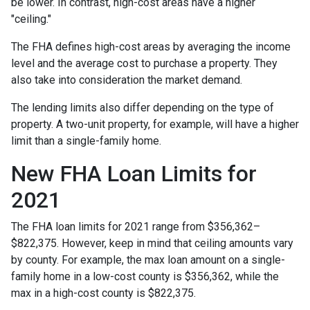
be lower. In contrast, high-cost areas have a higher
"ceiling."
The FHA defines high-cost areas by averaging the income
level and the average cost to purchase a property. They
also take into consideration the market demand.
The lending limits also differ depending on the type of
property. A two-unit property, for example, will have a higher
limit than a single-family home.
New FHA Loan Limits for
2021
The FHA loan limits for 2021 range from $356,362–
$822,375. However, keep in mind that ceiling amounts vary
by county. For example, the max loan amount on a single-
family home in a low-cost county is $356,362, while the
max in a high-cost county is $822,375.