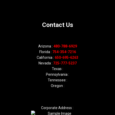
Contact Us
Arizona :
480-788-6929
Florida :
754-354-7216
California :
650-695-6263
Nevada :
725-777-5237
Texas :
Pennsylvania :
Tennessee :
Oregon :
Corporate Address :