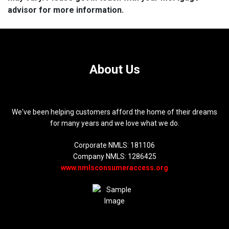
advisor for more information.
About Us
We've been helping customers afford the home of their dreams
for many years and we love what we do.
Corporate NMLS: 181106
Company NMLS: 1286425
www.nmlsconsumeraccess.org