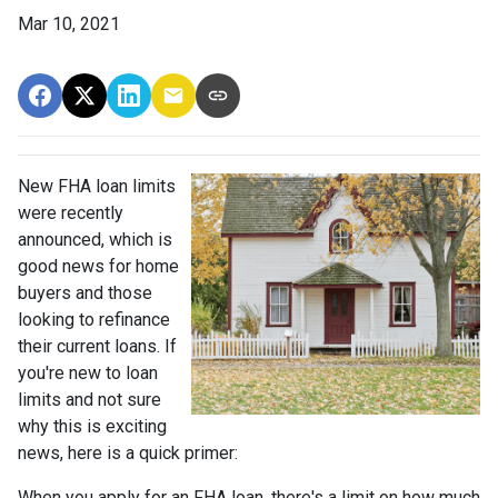
Mar 10, 2021
New FHA loan limits
were recently
announced, which is
good news for home
buyers and those
looking to refinance
their current loans. If
you're new to loan
limits and not sure
why this is exciting
news, here is a quick primer:
When you apply for an FHA loan, there's a limit on how much