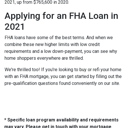
2021, up from $765,600 in 2020.
Applying for an FHA Loan in
2021
FHA loans have some of the best terms. And when we
combine these new higher limits with low credit
requirements and a low down-payment, you can see why
home shoppers everywhere are thrilled.
We're thrilled too! If you're looking to buy or refi your home
with an FHA mortgage, you can get started by filling out the
pre-qualification questions found conveniently on our site.
* Specific loan program availability and requirements
may vary. Please get in touch with your mortgage