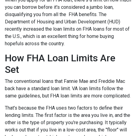
you can borrow before it's considered a jumbo loan,
disqualifying you from all the FHA benefits. The
Department of Housing and Urban Development (HUD)
recently increased the loan limits on FHA loans for most of
the U.S., which is an excellent thing for home buying
hopefuls across the country.
How FHA Loan Limits Are
Set
The conventional loans that Fannie Mae and Freddie Mac
back have a standard loan limit. VA loan limits follow the
same guidelines, but FHA loan limits are more complicated.
That's because the FHA uses two factors to define their
lending limits. The first factor is the area you live in, and the
other is the type of property you're purchasing. It typically
works out that if you live in a low-cost area, the "floor" will