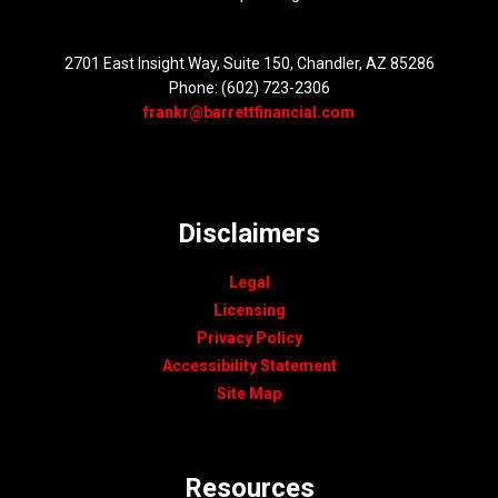
2701 East Insight Way, Suite 150, Chandler, AZ 85286
Phone: (602) 723-2306
frankr@barrettfinancial.com
Disclaimers
Legal
Licensing
Privacy Policy
Accessibility Statement
Site Map
Resources