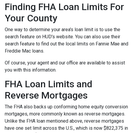
Finding FHA Loan Limits For
Your County
One way to determine your area's loan limit is to use the
search feature on HUD's website. You can also use their
search feature to find out the local limits on Fannie Mae and
Freddie Mac loans.
Of course, your agent and our office are available to assist
you with this information.
FHA Loan Limits and
Reverse Mortgages
The FHA also backs up conforming home equity conversion
mortgages, more commonly known as reverse mortgages.
Unlike the FHA loan mentioned above, reverse mortgages
have one set limit across the U.S., which is now $822,375 in