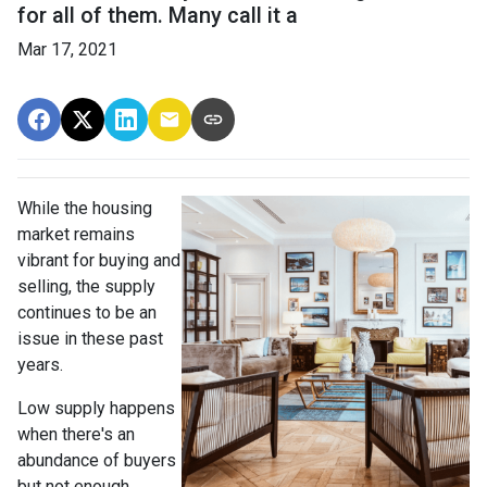
for all of them. Many call it a
Mar 17, 2021
While the housing
market remains
vibrant for buying and
selling, the supply
continues to be an
issue in these past
years.
Low supply happens
when there's an
abundance of buyers
but not enough