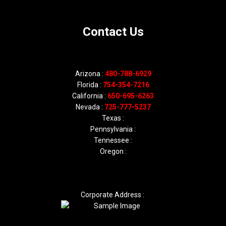
Contact Us
Arizona :
480-788-6929
Florida :
754-354-7216
California :
650-695-6263
Nevada :
725-777-5237
Texas :
Pennsylvania :
Tennessee :
Oregon :
Corporate Address :