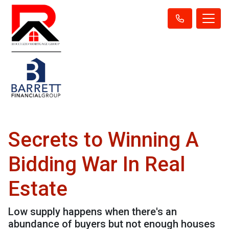
Secrets to Winning A
Bidding War In Real
Estate
Low supply happens when there's an
abundance of buyers but not enough houses