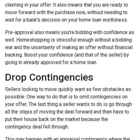
claiming in your offer. It also means that you are ready to
move forward with the purchase now, without needing to
wait for a bank's decision on your home loan worthiness.
Pre-approval also means you're bidding with confidence as
well. Homeshopping is stressful enough without a bidding
war and the uncertainty of making an offer without financial
backing. Boost your confidence (and that of the seller) by
going in already approved for a home loan.
Drop Contingencies
Sellers looking to move quickly want as few obstacles as
possible. One way to do that is to omit contingencies on
your offer. The last thing a seller wants to do is go through
all the steps of moving the deal forward and then have to
put their house back on the market because the
contingency deal fell through.
This may happen with an appraisal contingency where the