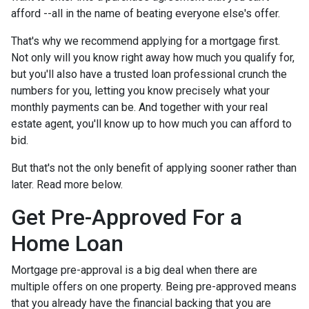
afford --all in the name of beating everyone else's offer.
That's why we recommend applying for a mortgage first.
Not only will you know right away how much you qualify for,
but you'll also have a trusted loan professional crunch the
numbers for you, letting you know precisely what your
monthly payments can be. And together with your real
estate agent, you'll know up to how much you can afford to
bid.
But that's not the only benefit of applying sooner rather than
later. Read more below.
Get Pre-Approved For a
Home Loan
Mortgage pre-approval is a big deal when there are
multiple offers on one property. Being pre-approved means
that you already have the financial backing that you are