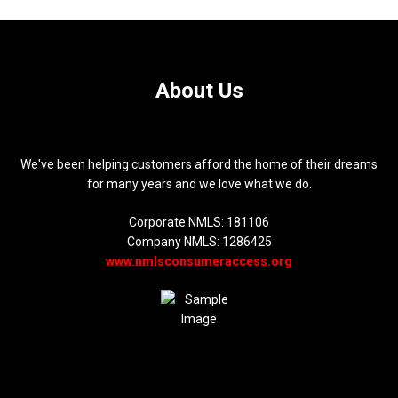
About Us
We've been helping customers afford the home of their dreams
for many years and we love what we do.
Corporate NMLS: 181106
Company NMLS: 1286425
www.nmlsconsumeraccess.org