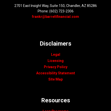
2701 East Insight Way, Suite 150, Chandler, AZ 85286
Phone: (602) 723-2306
frankr@barrettfinancial.com
Disclaimers
Legal
Licensing
Privacy Policy
Accessibility Statement
Site Map
Resources