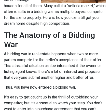
houses for all of them. Many call it a "seller's market," which
often results in a bidding war as multiple buyers compete
for the same property. Here is how you can still get your
dream home despite high competition.
The Anatomy of a Bidding
War
A bidding war in real estate happens when two or more
parties compete for the seller's acceptance of their offer.
This stressful situation can be intensified if the owner or
listing agent knows there's a lot of interest and propose
that everyone submit another higher and better offer.
Thus, you have now entered a bidding war.
It's easy to get caught up in the thrill of outbidding your
competitor, but it's essential to watch your step. You don't
want to enter into a purchase agreement that you can't