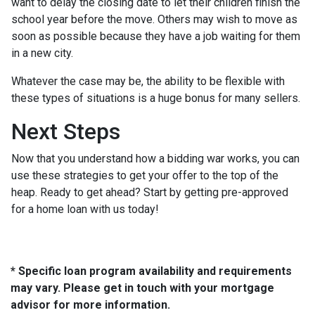
want to delay the closing date to let their children finish the
school year before the move. Others may wish to move as
soon as possible because they have a job waiting for them
in a new city.
Whatever the case may be, the ability to be flexible with
these types of situations is a huge bonus for many sellers.
Next Steps
Now that you understand how a bidding war works, you can
use these strategies to get your offer to the top of the
heap. Ready to get ahead? Start by getting pre-approved
for a home loan with us today!
* Specific loan program availability and requirements
may vary. Please get in touch with your mortgage
advisor for more information.