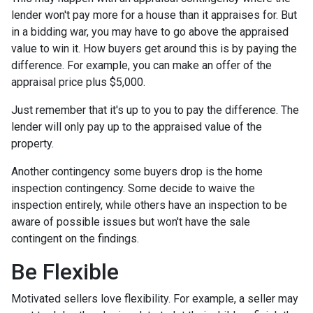
lender won't pay more for a house than it appraises for. But
in a bidding war, you may have to go above the appraised
value to win it. How buyers get around this is by paying the
difference. For example, you can make an offer of the
appraisal price plus $5,000.
Just remember that it's up to you to pay the difference. The
lender will only pay up to the appraised value of the
property.
Another contingency some buyers drop is the home
inspection contingency. Some decide to waive the
inspection entirely, while others have an inspection to be
aware of possible issues but won't have the sale
contingent on the findings.
Be Flexible
Motivated sellers love flexibility. For example, a seller may