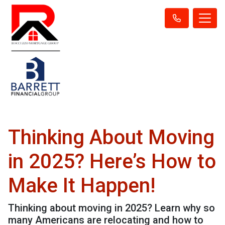
Thinking About Moving
in 2025? Here’s How to
Make It Happen!
Thinking about moving in 2025? Learn why so
many Americans are relocating and how to