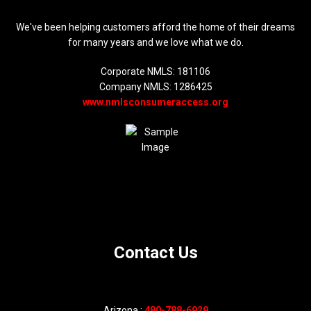
We've been helping customers afford the home of their dreams
for many years and we love what we do.
Corporate NMLS: 181106
Company NMLS: 1286425
www.nmlsconsumeraccess.org
Contact Us
Arizona :
480-788-6929