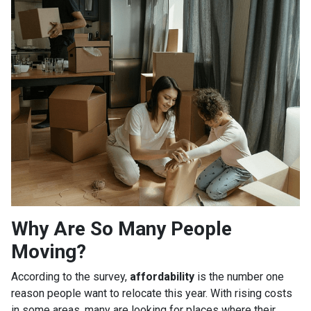
Why Are So Many People
Moving?
According to the survey,
affordability
is the number one
reason people want to relocate this year. With rising costs
in some areas, many are looking for places where their