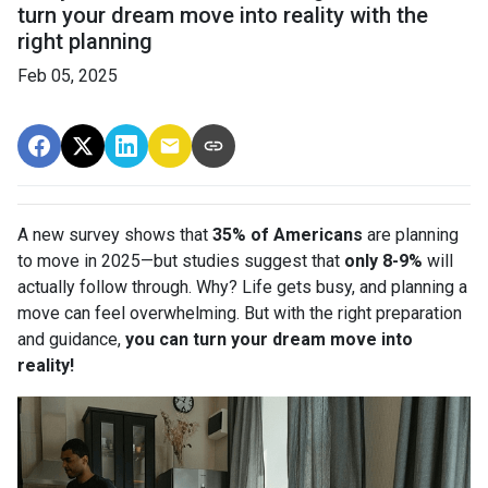
turn your dream move into reality with the
right planning
Feb 05, 2025
A new survey shows that
35% of Americans
are planning
to move in 2025—but studies suggest that
only 8-9%
will
actually follow through. Why? Life gets busy, and planning a
move can feel overwhelming. But with the right preparation
and guidance,
you can turn your dream move into
reality!