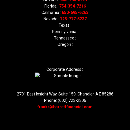
Florida :
754-354-7216
California :
650-695-6263
Nevada :
725-777-5237
Texas :
Pennsylvania :
Tennessee :
Oregon :
Corporate Address :
2701 East Insight Way, Suite 150, Chandler, AZ 85286
Phone: (602) 723-2306
frankr@barrettfinancial.com