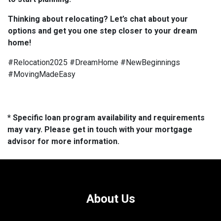
Thinking about relocating? Let’s chat about your
options and get you one step closer to your dream
home!
#Relocation2025 #DreamHome #NewBeginnings
#MovingMadeEasy
* Specific loan program availability and requirements
may vary. Please get in touch with your mortgage
advisor for more information.
About Us