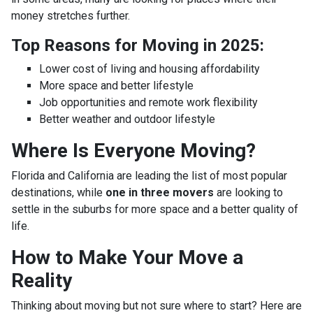
money stretches further.
Top Reasons for Moving in 2025:
Lower cost of living and housing affordability
More space and better lifestyle
Job opportunities and remote work flexibility
Better weather and outdoor lifestyle
Where Is Everyone Moving?
Florida and California are leading the list of most popular
destinations, while
one in three movers
are looking to
settle in the suburbs for more space and a better quality of
life.
How to Make Your Move a
Reality
Thinking about moving but not sure where to start? Here are