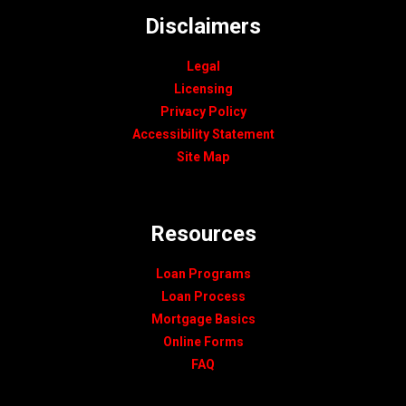
Disclaimers
Legal
Licensing
Privacy Policy
Accessibility Statement
Site Map
Resources
Loan Programs
Loan Process
Mortgage Basics
Online Forms
FAQ