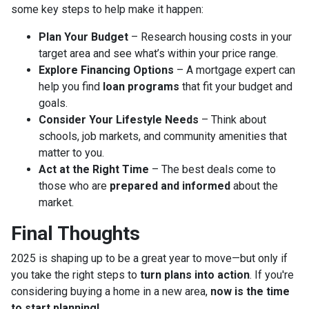
some key steps to help make it happen:
Plan Your Budget
– Research housing costs in your
target area and see what’s within your price range.
Explore Financing Options
– A mortgage expert can
help you find
loan programs
that fit your budget and
goals.
Consider Your Lifestyle Needs
– Think about
schools, job markets, and community amenities that
matter to you.
Act at the Right Time
– The best deals come to
those who are
prepared and informed
about the
market.
Final Thoughts
2025 is shaping up to be a great year to move—but only if
you take the right steps to
turn plans into action
. If you're
considering buying a home in a new area,
now is the time
to start planning!