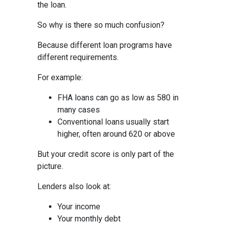
the loan.
So why is there so much confusion?
Because different loan programs have
different requirements.
For example:
FHA loans can go as low as 580 in
many cases
Conventional loans usually start
higher, often around 620 or above
But your credit score is only part of the
picture.
Lenders also look at:
Your income
Your monthly debt