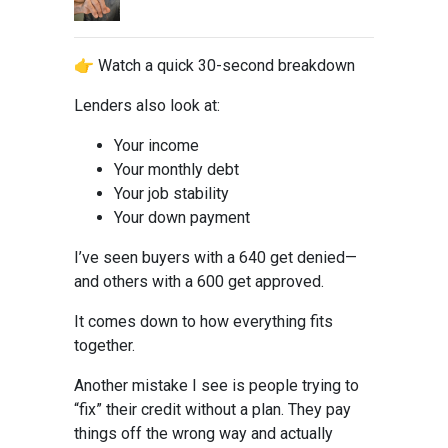
👉 Watch a quick 30-second breakdown
Lenders also look at:
Your income
Your monthly debt
Your job stability
Your down payment
I’ve seen buyers with a 640 get denied—
and others with a 600 get approved.
It comes down to how everything fits
together.
Another mistake I see is people trying to
“fix” their credit without a plan. They pay
things off the wrong way and actually