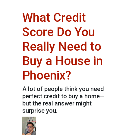
What Credit
Score Do You
Really Need to
Buy a House in
Phoenix?
A lot of people think you need
perfect credit to buy a home—
but the real answer might
surprise you.