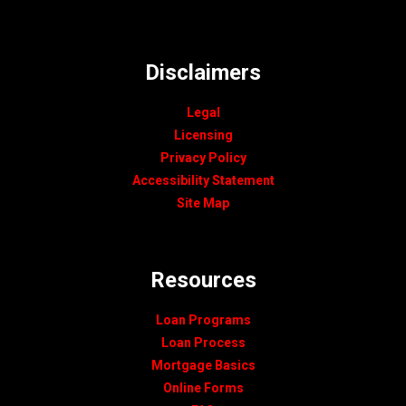
Disclaimers
Legal
Licensing
Privacy Policy
Accessibility Statement
Site Map
Resources
Loan Programs
Loan Process
Mortgage Basics
Online Forms