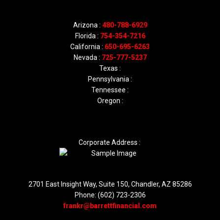
Arizona :
480-788-6929
Florida :
754-354-7216
California :
650-695-6263
Nevada :
725-777-5237
Texas :
Pennsylvania :
Tennessee :
Oregon :
Corporate Address :
2701 East Insight Way, Suite 150, Chandler, AZ 85286
Phone: (602) 723-2306
frankr@barrettfinancial.com