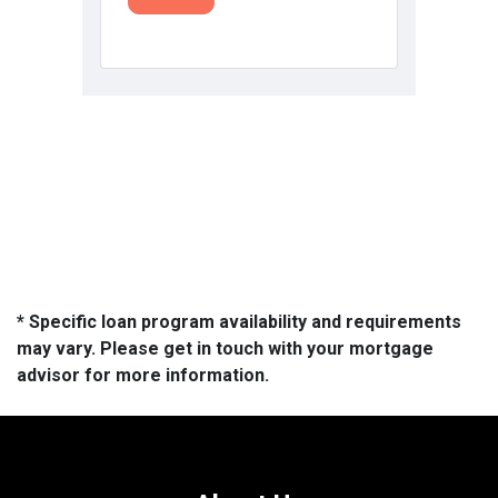
* Specific loan program availability and requirements
may vary. Please get in touch with your mortgage
advisor for more information.