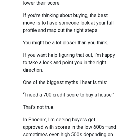
lower their score.
If you’re thinking about buying, the best
move is to have someone look at your full
profile and map out the right steps.
You might be a lot closer than you think.
If you want help figuring that out, I’m happy
to take a look and point you in the right
direction.
One of the biggest myths I hear is this:
“I need a 700 credit score to buy a house.”
That’s not true.
In Phoenix, I’m seeing buyers get
approved with scores in the low 600s—and
sometimes even high 500s depending on