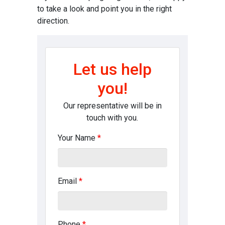
to take a look and point you in the right
direction.
Let us help
you!
Our representative will be in
touch with you.
Your Name
*
Email
*
Phone
*