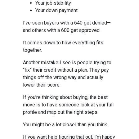
Your job stability
Your down payment
I’ve seen buyers with a 640 get denied—
and others with a 600 get approved.
It comes down to how everything fits
together.
Another mistake I see is people trying to
“fix” their credit without a plan. They pay
things off the wrong way and actually
lower their score.
If you’re thinking about buying, the best
move is to have someone look at your full
profile and map out the right steps.
You might be a lot closer than you think.
If you want help figuring that out, I’m happy