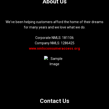
About Us
We've been helping customers afford the home of their dreams
for many years and we love what we do.
Corporate NMLS: 181106
Company NMLS: 1286425
www.nmlsconsumeraccess.org
Contact Us