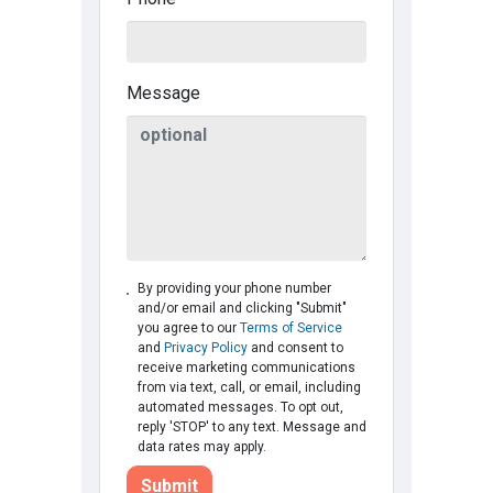
Message
By providing your phone number
and/or email and clicking "Submit"
you agree to our
Terms of Service
and
Privacy Policy
and consent to
receive marketing communications
from via text, call, or email, including
automated messages. To opt out,
reply 'STOP' to any text. Message and
data rates may apply.
Submit