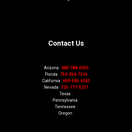
Contact Us
Arizona :
480-788-6929
Florida :
754-354-7216
California :
650-695-6263
Nevada :
725-777-5237
Texas :
Pennsylvania :
Tennessee :
Oregon :