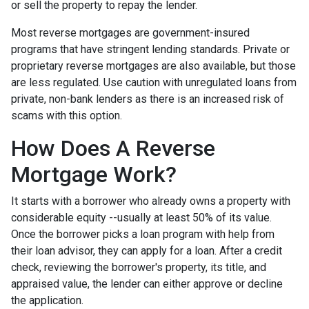
or sell the property to repay the lender.
Most reverse mortgages are government-insured
programs that have stringent lending standards. Private or
proprietary reverse mortgages are also available, but those
are less regulated. Use caution with unregulated loans from
private, non-bank lenders as there is an increased risk of
scams with this option.
How Does A Reverse
Mortgage Work?
It starts with a borrower who already owns a property with
considerable equity --usually at least 50% of its value.
Once the borrower picks a loan program with help from
their loan advisor, they can apply for a loan. After a credit
check, reviewing the borrower's property, its title, and
appraised value, the lender can either approve or decline
the application.