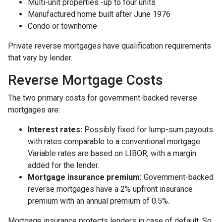
Multi-unit properties -up to four units
Manufactured home built after June 1976
Condo or townhome
Private reverse mortgages have qualification requirements
that vary by lender.
Reverse Mortgage Costs
The two primary costs for government-backed reverse
mortgages are:
Interest rates:
Possibly fixed for lump-sum payouts
with rates comparable to a conventional mortgage.
Variable rates are based on LIBOR, with a margin
added for the lender.
Mortgage insurance premium:
Government-backed
reverse mortgages have a 2% upfront insurance
premium with an annual premium of 0.5%.
Mortgage insurance protects lenders in case of default. So