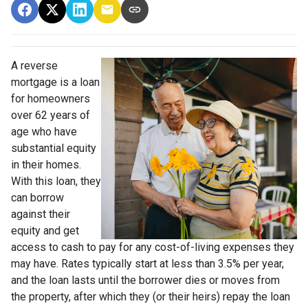
A reverse
mortgage is a loan
for homeowners
over 62 years of
age who have
substantial equity
in their homes.
With this loan, they
can borrow
against their
equity and get
access to cash to pay for any cost-of-living expenses they
may have. Rates typically start at less than 3.5% per year,
and the loan lasts until the borrower dies or moves from
the property, after which they (or their heirs) repay the loan