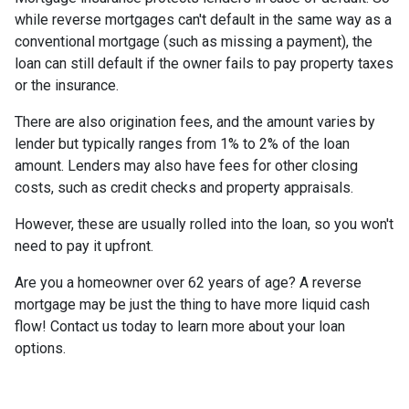
while reverse mortgages can't default in the same way as a
conventional mortgage (such as missing a payment), the
loan can still default if the owner fails to pay property taxes
or the insurance.
There are also origination fees, and the amount varies by
lender but typically ranges from 1% to 2% of the loan
amount. Lenders may also have fees for other closing
costs, such as credit checks and property appraisals.
However, these are usually rolled into the loan, so you won't
need to pay it upfront.
Are you a homeowner over 62 years of age? A reverse
mortgage may be just the thing to have more liquid cash
flow! Contact us today to learn more about your loan
options.