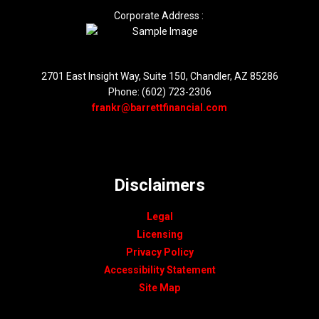
Corporate Address :
2701 East Insight Way, Suite 150, Chandler, AZ 85286
Phone: (602) 723-2306
frankr@barrettfinancial.com
Disclaimers
Legal
Licensing
Privacy Policy
Accessibility Statement
Site Map