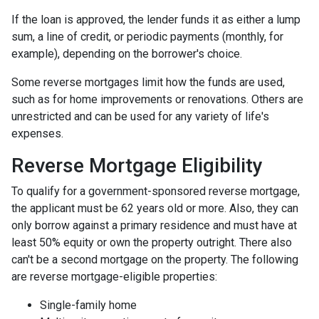
If the loan is approved, the lender funds it as either a lump
sum, a line of credit, or periodic payments (monthly, for
example), depending on the borrower's choice.
Some reverse mortgages limit how the funds are used,
such as for home improvements or renovations. Others are
unrestricted and can be used for any variety of life's
expenses.
Reverse Mortgage Eligibility
To qualify for a government-sponsored reverse mortgage,
the applicant must be 62 years old or more. Also, they can
only borrow against a primary residence and must have at
least 50% equity or own the property outright. There also
can't be a second mortgage on the property. The following
are reverse mortgage-eligible properties:
Single-family home