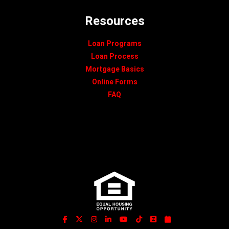
Resources
Loan Programs
Loan Process
Mortgage Basics
Online Forms
FAQ