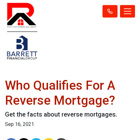
Who Qualifies For A
Reverse Mortgage?
Get the facts about reverse mortgages.
Sep 16, 2021