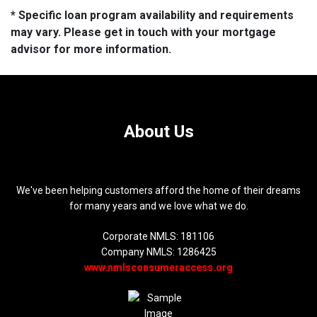
* Specific loan program availability and requirements
may vary. Please get in touch with your mortgage
advisor for more information.
About Us
We've been helping customers afford the home of their dreams
for many years and we love what we do.
Corporate NMLS: 181106
Company NMLS: 1286425
www.nmlsconsumeraccess.org