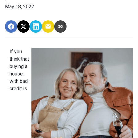
May 18, 2022
If you
think that
buying a
house
with bad
credit is