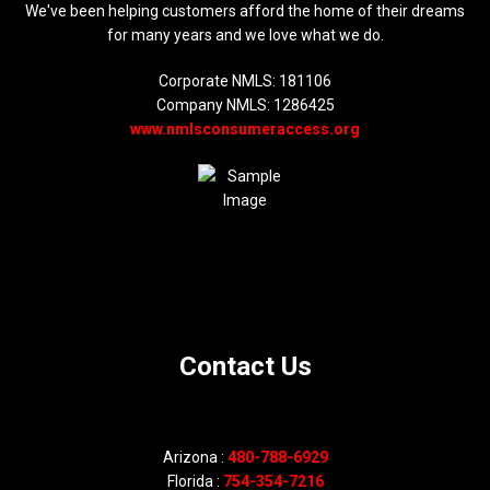
We've been helping customers afford the home of their dreams
for many years and we love what we do.
Corporate NMLS: 181106
Company NMLS: 1286425
www.nmlsconsumeraccess.org
Contact Us
Arizona :
480-788-6929
Florida :
754-354-7216