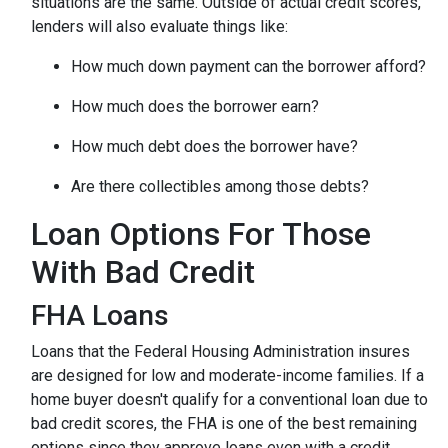
situations are the same.
Outside of actual credit scores,
lenders will also evaluate things like:
How much down payment can the borrower afford?
How much does the borrower earn?
How much debt does the borrower have?
Are there collectibles among those debts?
Loan Options For Those
With Bad Credit
FHA Loans
Loans that the Federal Housing Administration insures
are designed for low and moderate-income families. If a
home buyer doesn't qualify for a conventional loan due to
bad credit scores, the FHA is one of the best remaining
options since they approve loans even with a credit