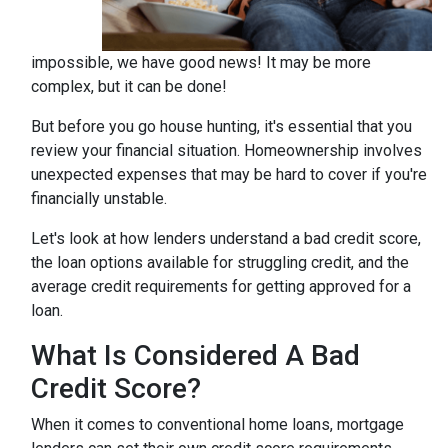
impossible, we have good news! It may be more
complex, but it can be done!
But before you go house hunting, it's essential that you
review your financial situation. Homeownership involves
unexpected expenses that may be hard to cover if you're
financially unstable.
Let's look at how lenders understand a bad credit score,
the loan options available for struggling credit, and the
average credit requirements for getting approved for a
loan.
What Is Considered A Bad
Credit Score?
When it comes to conventional home loans, mortgage