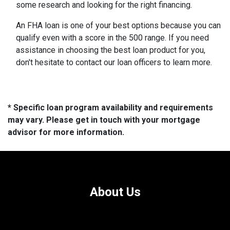
some research and looking for the right financing.
An FHA loan is one of your best options because you can
qualify even with a score in the 500 range. If you need
assistance in choosing the best loan product for you,
don't hesitate to contact our loan officers to learn more.
* Specific loan program availability and requirements
may vary. Please get in touch with your mortgage
advisor for more information.
About Us