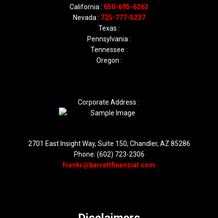
California :
650-695-6263
Nevada :
725-777-5237
Texas :
Pennsylvania :
Tennessee :
Oregon :
Corporate Address :
2701 East Insight Way, Suite 150, Chandler, AZ 85286
Phone: (602) 723-2306
frankr@barrettfinancial.com
Disclaimers