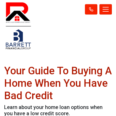
Your Guide To Buying A
Home When You Have
Bad Credit
Learn about your home loan options when
you have a low credit score.