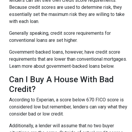
lenders can set their own credit score requirements.
Because credit scores are used to determine risk, they
essentially set the maximum risk they are willing to take
with each loan.
Generally speaking, credit score requirements for
conventional loans are set higher.
Government-backed loans, however, have credit score
requirements that are lower than conventional mortgages.
Learn more about government-backed loans below.
Can I Buy A House With Bad
Credit?
According to Experian, a score below 670 FICO score is
considered low but remember, lenders can vary what they
consider bad or low credit.
Additionally, a lender will assume that no two buyer