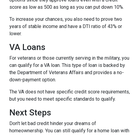
score as low as 500 as long as you can put down 10%.
To increase your chances, you also need to prove two
years of stable income and have a DTI ratio of 43% or
lower.
VA Loans
For veterans or those currently serving in the military, you
can qualify for a VA loan. This type of loan is backed by
the Department of Veterans Affairs and provides a no-
down-payment option.
The VA does not have specific credit score requirements,
but you need to meet specific standards to qualify.
Next Steps
Don't let bad credit hinder your dreams of
homeownership. You can still qualify for a home loan with