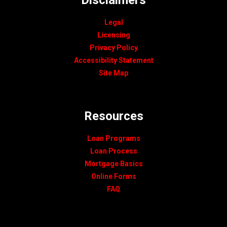
Legal
Licensing
Privacy Policy
Accessibility Statement
Site Map
Resources
Loan Programs
Loan Process
Mortgage Basics
Online Forms
FAQ