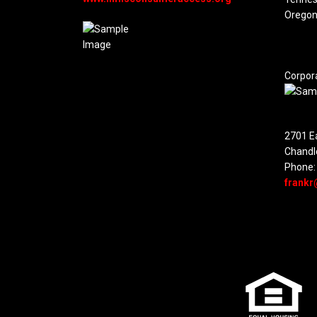
Oregon
Corpor
2701 Ea
Chandl
Phone:
frankr