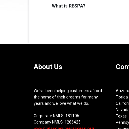
What is RESPA?
About Us
Con
We've been helping customers afford
Arizona
the home of their dreams for many
Florida 
years and we love what we do.
Califor
Nevada
Corporate NMLS: 181106
Texas :
Company NMLS: 1286425
Pennsyl
www.nmlsconsumeraccess.org
Tennes