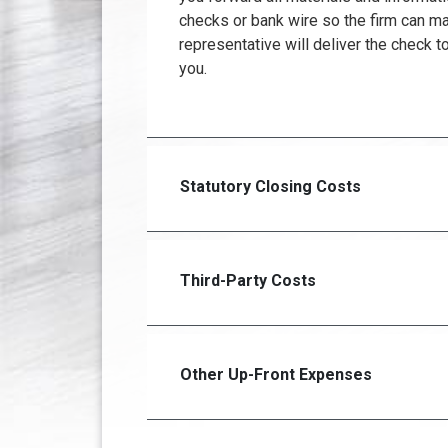
checks or bank wire so the firm can m
representative will deliver the check to
you.
Statutory Closing Costs
Third-Party Costs
Other Up-Front Expenses