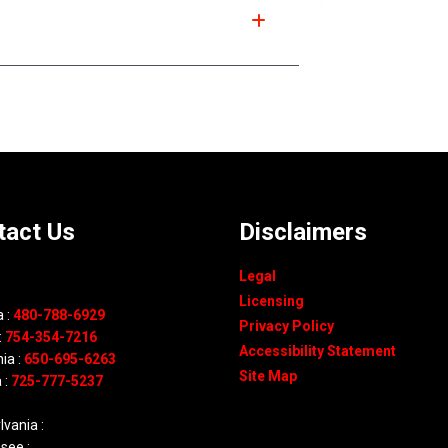
tact Us
Disclaimers
Legal
Licensing
 :
480-788-6929
Privacy Policy
:
754-354-7216
Accessibility Statement
nia :
650-695-6263
Site Map
 :
725-777-5237
vania :
see :