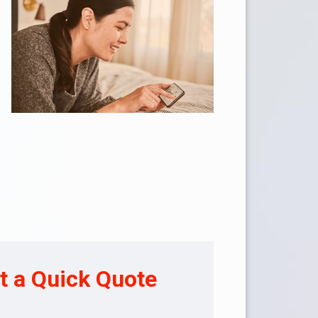
t a Quick Quote