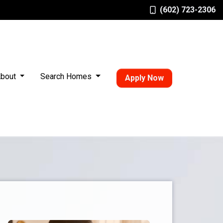
(602) 723-2306
bout
Search Homes
Apply Now