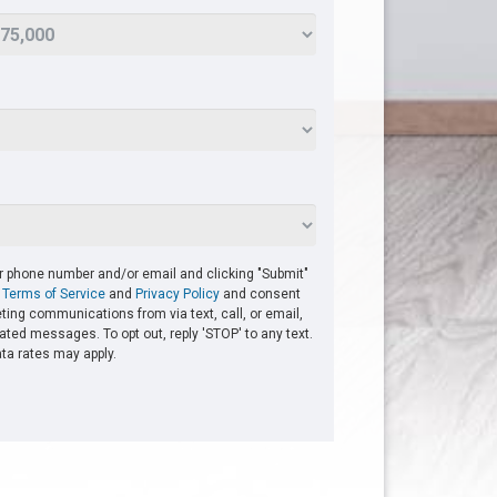
ur phone number and/or email and clicking "Submit"
r
Terms of Service
and
Privacy Policy
and consent
ting communications from via text, call, or email,
ted messages. To opt out, reply 'STOP' to any text.
a rates may apply.