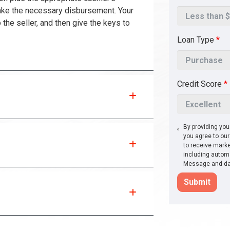
ake the necessary disbursement. Your
 the seller, and then give the keys to
Loan Type
*
Credit Score
*
By providing yo
you agree to ou
to receive marke
including automa
Message and dat
Submit