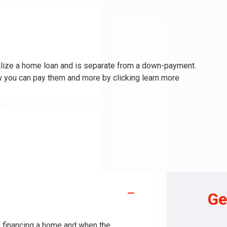
nalize a home loan and is separate from a down-payment.
w you can pay them and more by clicking learn more
Ge
nd financing a home and when the