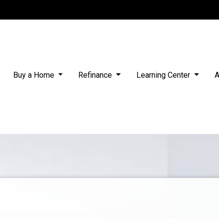
Buy a Home
Refinance
Learning Center
A