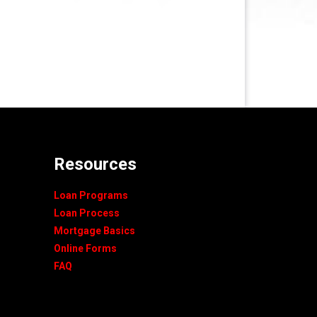
Resources
Loan Programs
Loan Process
Mortgage Basics
Online Forms
FAQ