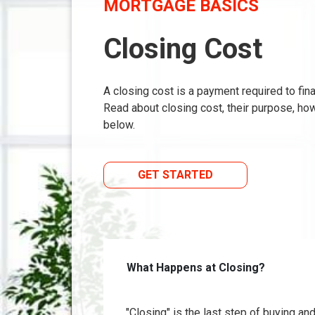
MORTGAGE BASICS
Closing Cost
A closing cost is a payment required to fi
Read about closing cost, their purpose, ho
below.
GET STARTED
What Happens at Closing?
"Closing" is the last step of buying a