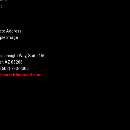
 :
ate Address :
st Insight Way, Suite 150,
er, AZ 85286
 (602) 723-2306
@barrettfinancial.com