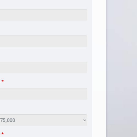
r
*
e
*