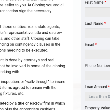
First Name
*
he seller to you. At Closing you and all
 transaction sign the necessary
Last Name
*
 these entities: real estate agents,
nder's representative, title and escrow
s, and other staff. Closing can take
ding on contingency clauses in the
Email
*
ions needing to be executed.
nt is done by attorneys and real
Phone Numbe
not be involved in some of the closing
orking with.
 inspection, or "walk-through" to insure
Loan Amount
*
 items agreed to remain with the
 fixtures, etc.
eted by a title or escrow firm in which
Property Valu
on plus the appropriate cashier's