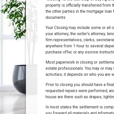
property is officially transferred from t
the other parties in the mortgage loan
documents.
Your Closing may include some or all of
your attorney, the seller's attorney, le
firm representatives, clerks, secretarie
anywhere from 1-hour to several depen
purchase offer, or any escrow instruct
Most paperwork in closing or settleme
estate professionals. You may or may 
activities; it depends on who you are w
Prior to closing you should have a final
requested repairs were performed, and
house are there such as drapes, lighting
In most states the settlement is compl
you forward all materials and informati