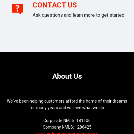
CONTACT US
Ask questions and learn more to get started
About Us
We've been helping customers afford the home of their dreams
for many years and we love what we do.
Corporate NMLS: 181106
Company NMLS: 1286425
www.nmlsconsumeraccess.org