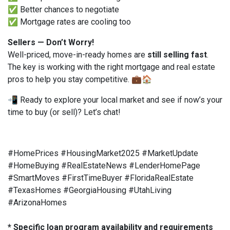
✅ Better chances to negotiate
✅ Mortgage rates are cooling too
Sellers — Don’t Worry!
Well-priced, move-in-ready homes are
still selling fast
.
The key is working with the right mortgage and real estate
pros to help you stay competitive. 💼🏠
📲 Ready to explore your local market and see if now’s your
time to buy (or sell)? Let’s chat!
#HomePrices #HousingMarket2025 #MarketUpdate
#HomeBuying #RealEstateNews #LenderHomePage
#SmartMoves #FirstTimeBuyer #FloridaRealEstate
#TexasHomes #GeorgiaHousing #UtahLiving
#ArizonaHomes
* Specific loan program availability and requirements