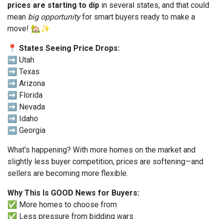
prices are starting to dip
in several states, and that could
mean
big opportunity
for smart buyers ready to make a
move! 🏡✨
📍 States Seeing Price Drops:
➡️ Utah
➡️ Texas
➡️ Arizona
➡️ Florida
➡️ Nevada
➡️ Idaho
➡️ Georgia
What’s happening? With more homes on the market and
slightly less buyer competition, prices are softening—and
sellers are becoming more flexible.
Why This Is GOOD News for Buyers:
✅ More homes to choose from
✅ Less pressure from bidding wars