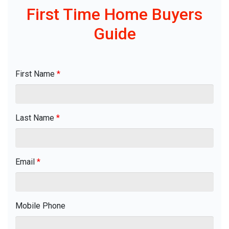
First Time Home Buyers
Guide
First Name
*
Last Name
*
Email
*
Mobile Phone