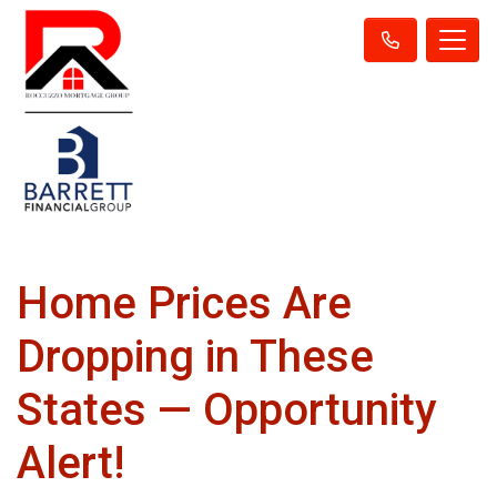
Home Prices Are
Dropping in These
States — Opportunity
Alert!