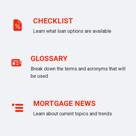
CHECKLIST
Learn what loan options are available
GLOSSARY
Break down the terms and acronyms that will
be used
MORTGAGE NEWS
Learn about current topics and trends