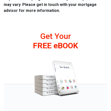
may vary. Please get in touch with your mortgage
advisor for more information.
Get Your
FREE eBOOK