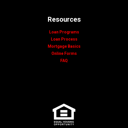
Resources
Loan Programs
Loan Process
Mortgage Basics
Online Forms
FAQ