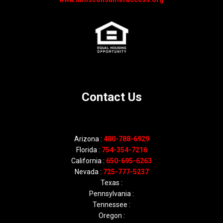
Contact Us
Arizona :
480-788-6929
Florida :
754-354-7216
California :
650-695-6263
Nevada :
725-777-5237
Texas :
Pennsylvania :
Tennessee :
Oregon :