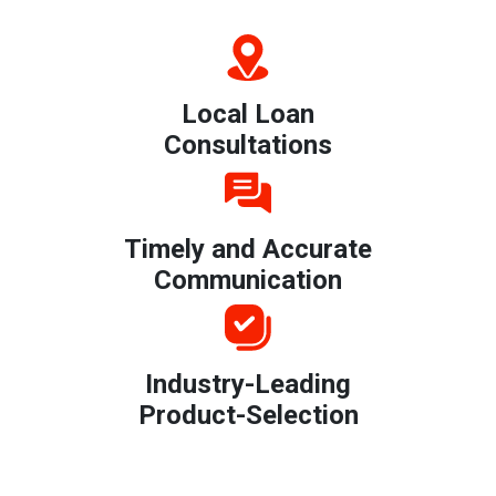
Local Loan
Consultations
Timely and Accurate
Communication
Industry-Leading
Product-Selection