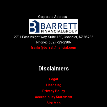
Corporate Address :
2701 East Insight Way, Suite 150, Chandler, AZ 85286
Phone: (602) 723-2306
frankr@barrettfinancial.com
Disclaimers
Legal
Licensing
Privacy Policy
Accessibility Statement
Site Map