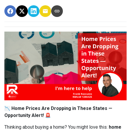
📉 Home Prices Are Dropping in These States —
Opportunity Alert! 🚨
Thinking about buying a home? You might love this:
home