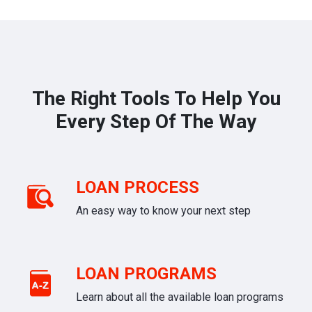
The Right Tools To Help You
Every Step Of The Way
LOAN PROCESS
An easy way to know your next step
LOAN PROGRAMS
Learn about all the available loan programs