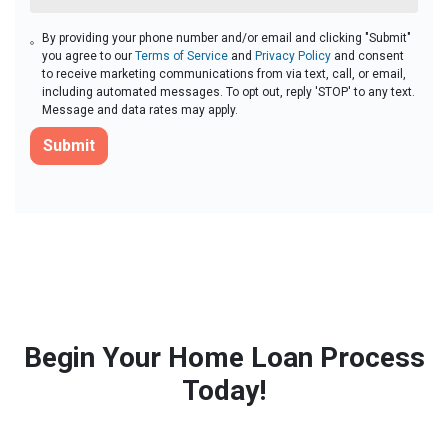
By providing your phone number and/or email and clicking "Submit"
you agree to our
Terms of Service
and
Privacy Policy
and consent
to receive marketing communications from via text, call, or email,
including automated messages. To opt out, reply 'STOP' to any text.
Message and data rates may apply.
Submit
Begin Your Home Loan Process
Today!