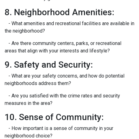
8. Neighborhood Amenities:
- What amenities and recreational facilities are available in
the neighborhood?
- Are there community centers, parks, or recreational
areas that align with your interests and lifestyle?
9. Safety and Security:
- What are your safety concerns, and how do potential
neighborhoods address them?
- Are you satisfied with the crime rates and security
measures in the area?
10. Sense of Community:
- How important is a sense of community in your
neighborhood choice?