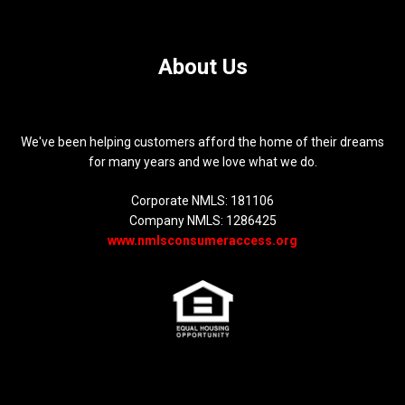
About Us
We've been helping customers afford the home of their dreams
for many years and we love what we do.
Corporate NMLS: 181106
Company NMLS: 1286425
www.nmlsconsumeraccess.org