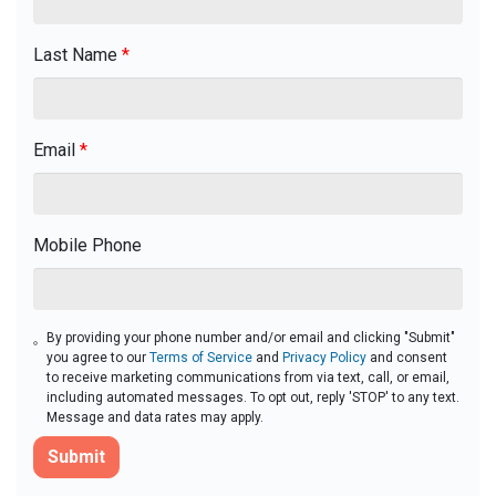
Last Name
*
Email
*
Mobile Phone
By providing your phone number and/or email and clicking "Submit"
you agree to our
Terms of Service
and
Privacy Policy
and consent
to receive marketing communications from via text, call, or email,
including automated messages. To opt out, reply 'STOP' to any text.
Message and data rates may apply.
Submit