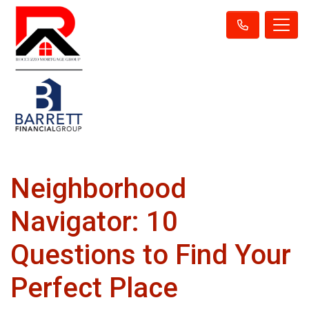
Neighborhood
Navigator: 10
Questions to Find Your
Perfect Place