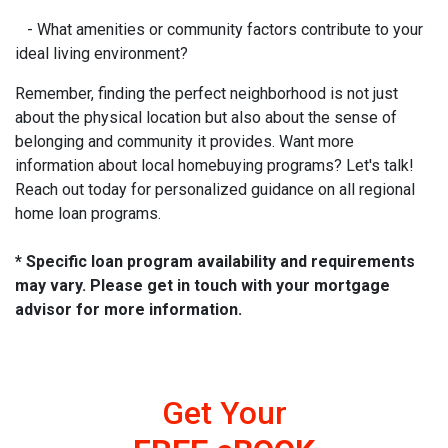
- What amenities or community factors contribute to your
ideal living environment?
Remember, finding the perfect neighborhood is not just
about the physical location but also about the sense of
belonging and community it provides. Want more
information about local homebuying programs? Let's talk!
Reach out today for personalized guidance on all regional
home loan programs.
* Specific loan program availability and requirements
may vary. Please get in touch with your mortgage
advisor for more information.
Get Your