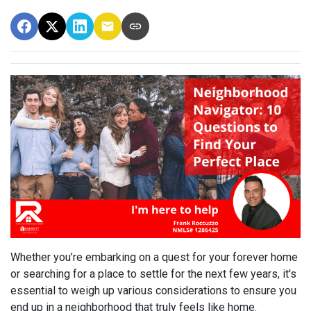
Whether you’re embarking on a quest for your forever home
or searching for a place to settle for the next few years, it's
essential to weigh up various considerations to ensure you
end up in a neighborhood that truly feels like home.