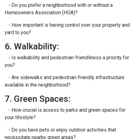
- Do you prefer a neighborhood with or without a
Homeowners Association (HOA)?
- How important is having control over your property and
yard to you?
6. Walkability:
- Is walkability and pedestrian-friendliness a priority for
you?
- Are sidewalks and pedestrian-friendly infrastructure
available in the neighborhood?
7. Green Spaces:
- How crucial is access to parks and green spaces for
your lifestyle?
- Do you have pets or enjoy outdoor activities that
necessitate nearby green areas?