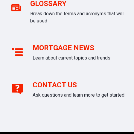
GLOSSARY
Break down the terms and acronyms that will
be used
MORTGAGE NEWS
Learn about current topics and trends
CONTACT US
Ask questions and learn more to get started