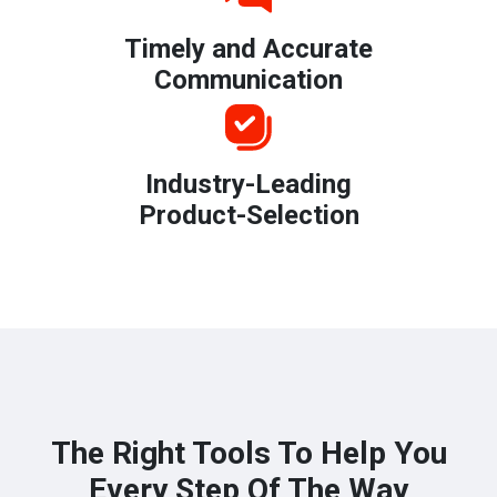
Timely and Accurate
Communication
Industry-Leading
Product-Selection
The Right Tools To Help You
Every Step Of The Way