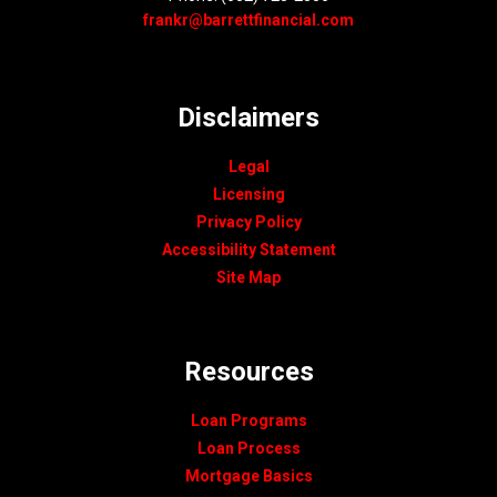
frankr@barrettfinancial.com
Disclaimers
Legal
Licensing
Privacy Policy
Accessibility Statement
Site Map
Resources
Loan Programs
Loan Process
Mortgage Basics