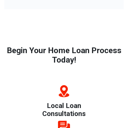
Begin Your Home Loan Process
Today!
Local Loan
Consultations