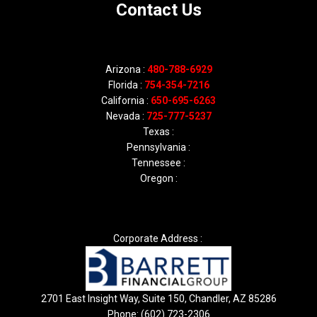
Contact Us
Arizona :
480-788-6929
Florida :
754-354-7216
California :
650-695-6263
Nevada :
725-777-5237
Texas :
Pennsylvania :
Tennessee :
Oregon :
Corporate Address :
2701 East Insight Way, Suite 150, Chandler, AZ 85286
Phone: (602) 723-2306