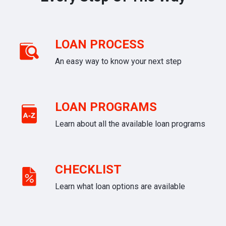
LOAN PROCESS
An easy way to know your next step
LOAN PROGRAMS
Learn about all the available loan programs
CHECKLIST
Learn what loan options are available