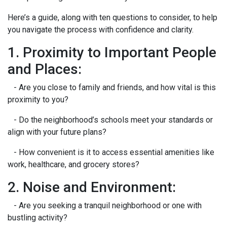
Here’s a guide, along with ten questions to consider, to help
you navigate the process with confidence and clarity.
1. Proximity to Important People
and Places:
- Are you close to family and friends, and how vital is this
proximity to you?
- Do the neighborhood’s schools meet your standards or
align with your future plans?
- How convenient is it to access essential amenities like
work, healthcare, and grocery stores?
2. Noise and Environment:
- Are you seeking a tranquil neighborhood or one with
bustling activity?