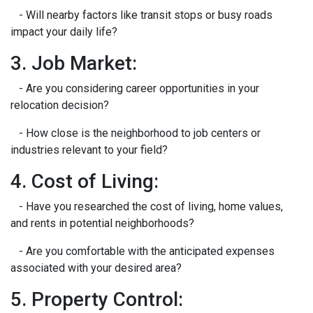
- Will nearby factors like transit stops or busy roads
impact your daily life?
3. Job Market:
- Are you considering career opportunities in your
relocation decision?
- How close is the neighborhood to job centers or
industries relevant to your field?
4. Cost of Living:
- Have you researched the cost of living, home values,
and rents in potential neighborhoods?
- Are you comfortable with the anticipated expenses
associated with your desired area?
5. Property Control: