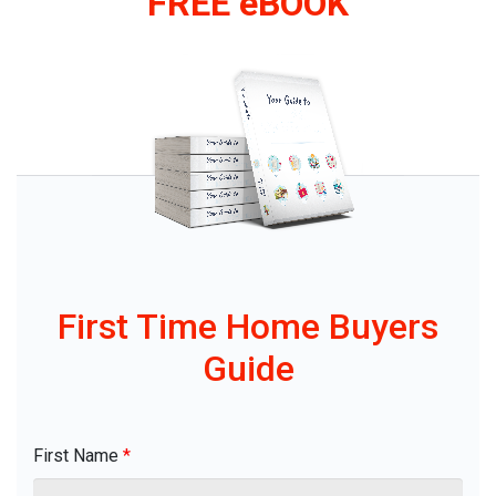
FREE eBOOK
First Time Home Buyers
Guide
First Name
*