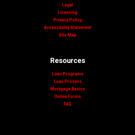
Legal
Licensing
Privacy Policy
Accessibility Statement
Site Map
Resources
Loan Programs
Loan Process
Mortgage Basics
Online Forms
FAQ