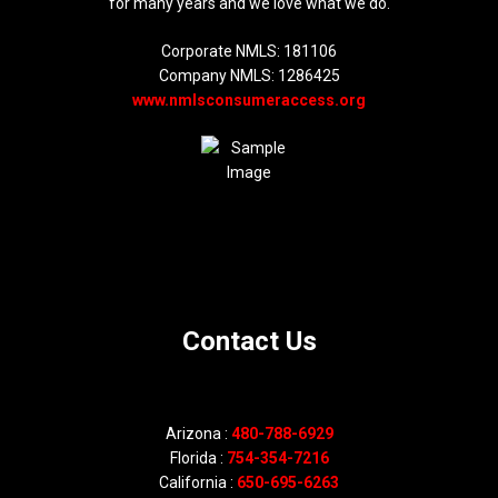
for many years and we love what we do.
Corporate NMLS: 181106
Company NMLS: 1286425
www.nmlsconsumeraccess.org
Contact Us
Arizona :
480-788-6929
Florida :
754-354-7216
California :
650-695-6263