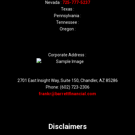
Nevada :
725-777-5237
Texas :
Pennsylvania :
Tennessee :
Oregon :
Corporate Address :
2701 East Insight Way, Suite 150, Chandler, AZ 85286
Phone: (602) 723-2306
frankr@barrettfinancial.com
Disclaimers