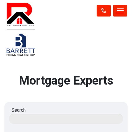
Mortgage Experts
Search