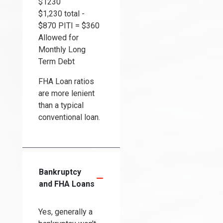
$1230
$1,230 total -
$870 PITI = $360
Allowed for
Monthly Long
Term Debt
FHA Loan ratios
are more lenient
than a typical
conventional loan.
Bankruptcy
and FHA Loans
Yes, generally a