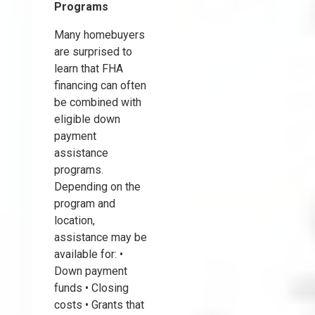
Programs
Many homebuyers
are surprised to
learn that FHA
financing can often
be combined with
eligible down
payment
assistance
programs.
Depending on the
program and
location,
assistance may be
available for: •
Down payment
funds • Closing
costs • Grants that