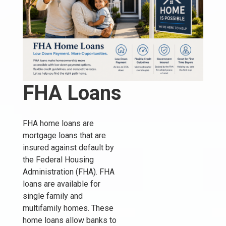
FHA Loans
FHA home loans are
mortgage loans that are
insured against default by
the Federal Housing
Administration (FHA). FHA
loans are available for
single family and
multifamily homes. These
home loans allow banks to