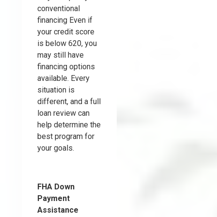
conventional
financing Even if
your credit score
is below 620, you
may still have
financing options
available. Every
situation is
different, and a full
loan review can
help determine the
best program for
your goals.
FHA Down
Payment
Assistance