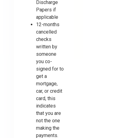
Discharge
Papers if
applicable
12-months
cancelled
checks
written by
someone
you co-
signed for to
get a
mortgage,
car, or credit
card, this
indicates
that you are
not the one
making the
payments.