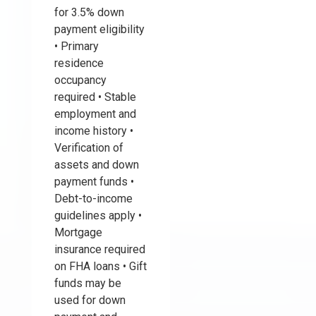
for 3.5% down
payment eligibility
• Primary
residence
occupancy
required • Stable
employment and
income history •
Verification of
assets and down
payment funds •
Debt-to-income
guidelines apply •
Mortgage
insurance required
on FHA loans • Gift
funds may be
used for down