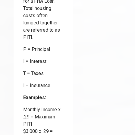
for a FHA Loan.
Total housing
costs often
lumped together
are referred to as
PITI.
P = Principal
I = Interest
T = Taxes
I = Insurance
Examples:
Monthly Income x
.29 = Maximum
PITI
$3,000 x .29 =