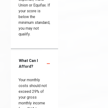
Union or Equifax. If
your score is
below the
minimum standard,
you may not
qualify.
What Can I
Afford?
Your monthly
costs should not
exceed 29% of
your gross
monthly income