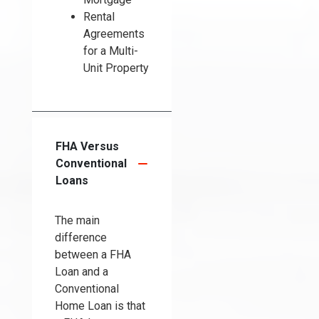
Rental
Agreements
for a Multi-
Unit Property
FHA Versus
Conventional
Loans
The main
difference
between a FHA
Loan and a
Conventional
Home Loan is that