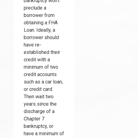
bankruptcy won't
preclude a
borrower from
obtaining a FHA
Loan. Ideally, a
borrower should
have re-
established their
credit with a
minimum of two
credit accounts
such as a car loan,
or credit card.
Then wait two
years since the
discharge of a
Chapter 7
bankruptcy, or
have a minimum of