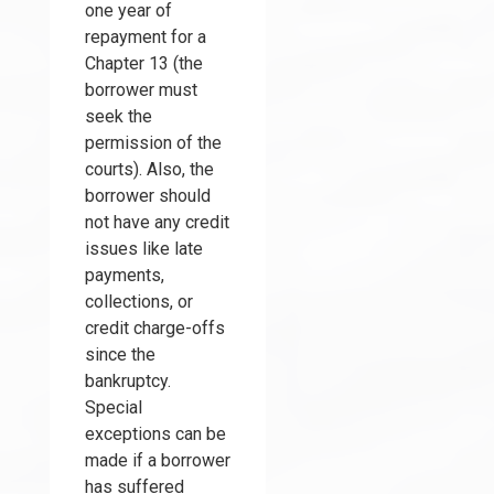
one year of
repayment for a
Chapter 13 (the
borrower must
seek the
permission of the
courts). Also, the
borrower should
not have any credit
issues like late
payments,
collections, or
credit charge-offs
since the
bankruptcy.
Special
exceptions can be
made if a borrower
has suffered