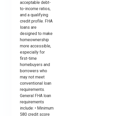
acceptable debt-
to-income ratios,
and a qualifying
credit profile. FHA
loans are
designed to make
homeownership
more accessible,
especially for
first-time
homebuyers and
borrowers who
may not meet
conventional loan
requirements.
General FHA loan
requirements
include: • Minimum
580 credit score