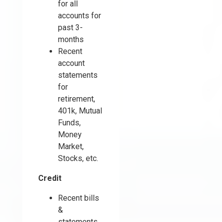
for all
accounts for
past 3-
months
Recent
account
statements
for
retirement,
401k, Mutual
Funds,
Money
Market,
Stocks, etc.
Credit
Recent bills
&
statements