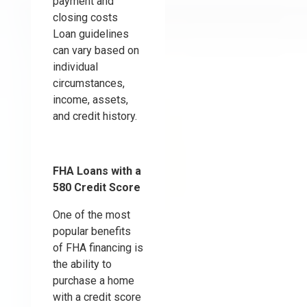
payment and
closing costs
Loan guidelines
can vary based on
individual
circumstances,
income, assets,
and credit history.
FHA Loans with a
580 Credit Score
One of the most
popular benefits
of FHA financing is
the ability to
purchase a home
with a credit score