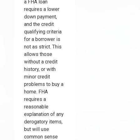
a FHA loan
requires a lower
down payment,
and the credit
qualifying criteria
for a borrower is
not as strict. This
allows those
without a credit
history, or with
minor credit
problems to buy a
home. FHA
requires a
reasonable
explanation of any
derogatory items,
but will use
common sense