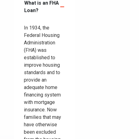
What is an FHA
Loan?
In 1934, the
Federal Housing
Administration
(FHA) was
established to
improve housing
standards and to
provide an
adequate home
financing system
with mortgage
insurance. Now
families that may
have otherwise
been excluded