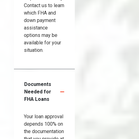
Contact us to learn
which FHA and
down payment
assistance
options may be
available for your
situation.
Documents
Needed for
FHA Loans
Your loan approval
depends 100% on
the documentation
that you provide at