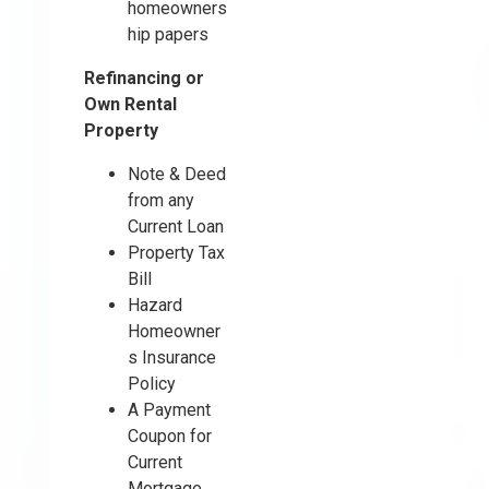
homeowners
hip papers
Refinancing or
Own Rental
Property
Note & Deed
from any
Current Loan
Property Tax
Bill
Hazard
Homeowner
s Insurance
Policy
A Payment
Coupon for
Current
Mortgage