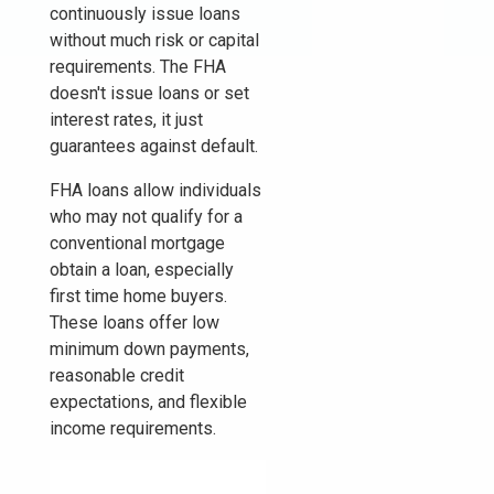
continuously issue loans
without much risk or capital
requirements. The FHA
doesn't issue loans or set
interest rates, it just
guarantees against default.
FHA loans allow individuals
who may not qualify for a
conventional mortgage
obtain a loan, especially
first time home buyers.
These loans offer low
minimum down payments,
reasonable credit
expectations, and flexible
income requirements.