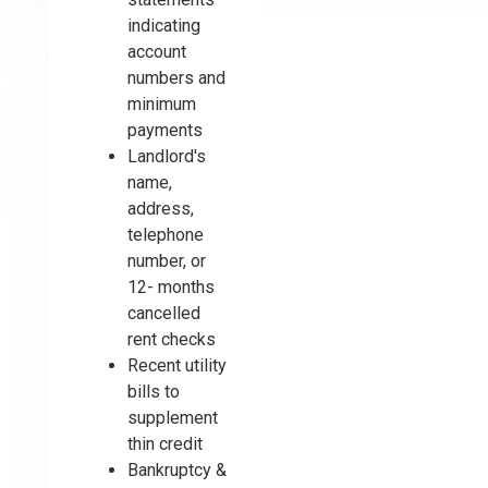
indicating
account
numbers and
minimum
payments
Landlord's
name,
address,
telephone
number, or
12- months
cancelled
rent checks
Recent utility
bills to
supplement
thin credit
Bankruptcy &