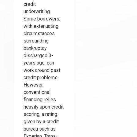
credit
underwriting.
Some borrowers,
with extenuating
circumstances
surrounding
bankruptcy
discharged 3-
years ago, can
work around past
credit problems.
However,
conventional
financing relies
heavily upon credit
scoring, a rating
given by a credit
bureau such as
Experian, Trans-