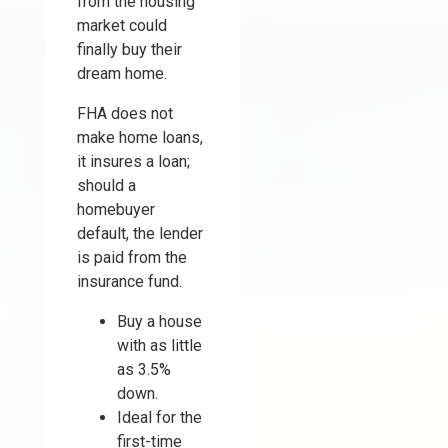
from the housing
market could
finally buy their
dream home.
FHA does not
make home loans,
it insures a loan;
should a
homebuyer
default, the lender
is paid from the
insurance fund.
Buy a house
with as little
as 3.5%
down.
Ideal for the
first-time