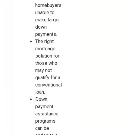
homebuyers
unable to
make larger
down
payments.
The right
mortgage
solution for
those who
may not
qualify for a
conventional
loan.
Down
payment
assistance
programs
can be