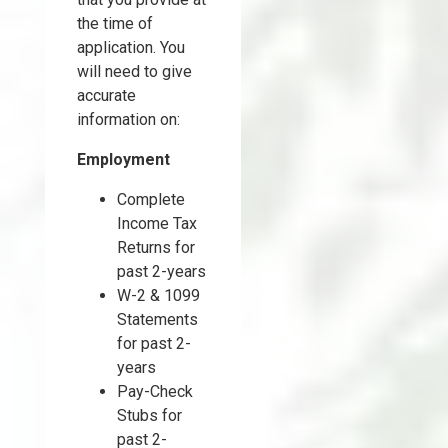
the time of
application. You
will need to give
accurate
information on:
Employment
Complete
Income Tax
Returns for
past 2-years
W-2 & 1099
Statements
for past 2-
years
Pay-Check
Stubs for
past 2-