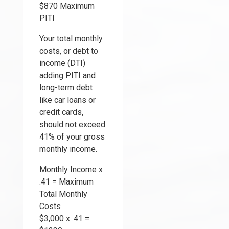
$870 Maximum
PITI
Your total monthly
costs, or debt to
income (DTI)
adding PITI and
long-term debt
like car loans or
credit cards,
should not exceed
41% of your gross
monthly income.
Monthly Income x
.41 = Maximum
Total Monthly
Costs
$3,000 x .41 =