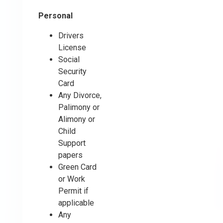
Personal
Drivers
License
Social
Security
Card
Any Divorce,
Palimony or
Alimony or
Child
Support
papers
Green Card
or Work
Permit if
applicable
Any