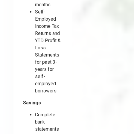
months
Self-
Employed
Income Tax
Returns and
YTD Profit &
Loss
Statements
for past 3-
years for
self-
employed
borrowers
Savings
Complete
bank
statements