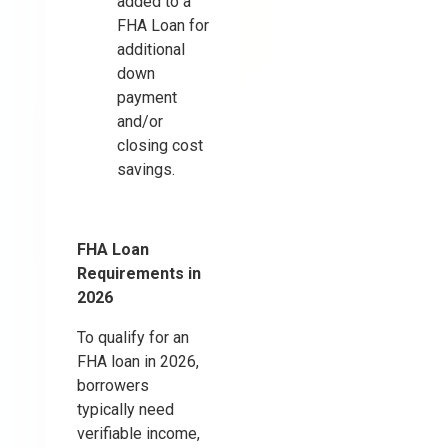
added to a
FHA Loan for
additional
down
payment
and/or
closing cost
savings.
FHA Loan
Requirements in
2026
To qualify for an
FHA loan in 2026,
borrowers
typically need
verifiable income,