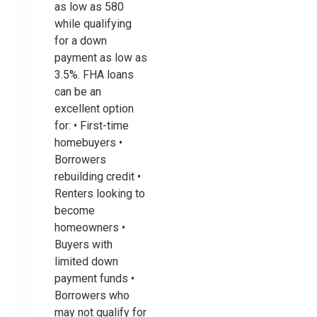
as low as 580
while qualifying
for a down
payment as low as
3.5%. FHA loans
can be an
excellent option
for: • First-time
homebuyers •
Borrowers
rebuilding credit •
Renters looking to
become
homeowners •
Buyers with
limited down
payment funds •
Borrowers who
may not qualify for