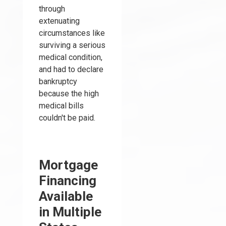
through
extenuating
circumstances like
surviving a serious
medical condition,
and had to declare
bankruptcy
because the high
medical bills
couldn't be paid.
Mortgage
Financing
Available
in Multiple