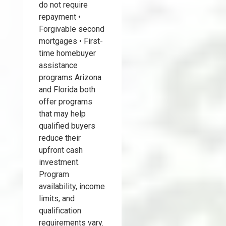
do not require
repayment •
Forgivable second
mortgages • First-
time homebuyer
assistance
programs Arizona
and Florida both
offer programs
that may help
qualified buyers
reduce their
upfront cash
investment.
Program
availability, income
limits, and
qualification
requirements vary.