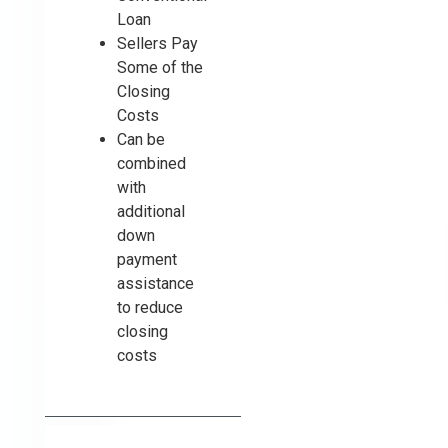
Loan
Sellers Pay
Some of the
Closing
Costs
Can be
combined
with
additional
down
payment
assistance
to reduce
closing
costs