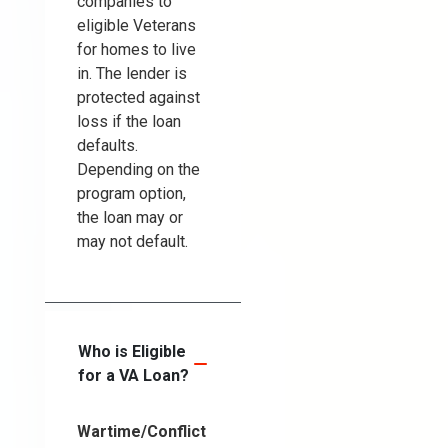
companies to
eligible Veterans
for homes to live
in. The lender is
protected against
loss if the loan
defaults.
Depending on the
program option,
the loan may or
may not default.
Who is Eligible
for a VA Loan?
Wartime/Conflict