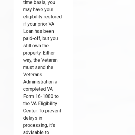
time basis, you
may have your
eligibility restored
if your prior VA
Loan has been
paid-off, but you
still own the
property. Either
way, the Veteran
must send the
Veterans
Administration a
completed VA
Form 16-1880 to
the VA Eligibility
Center. To prevent
delays in
processing, it's
advisable to