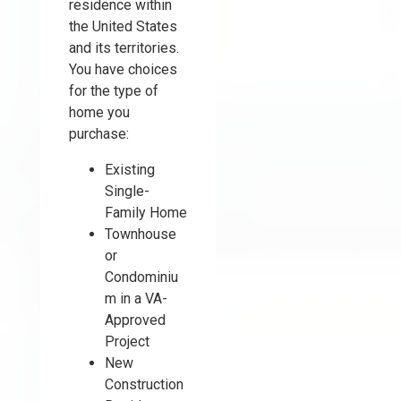
residence within
the United States
and its territories.
You have choices
for the type of
home you
purchase:
Existing
Single-
Family Home
Townhouse
or
Condominiu
m in a VA-
Approved
Project
New
Construction