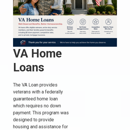
VA Home
Loans
The VA Loan provides
veterans with a federally
guaranteed home loan
which requires no down
payment. This program was
designed to provide
housing and assistance for