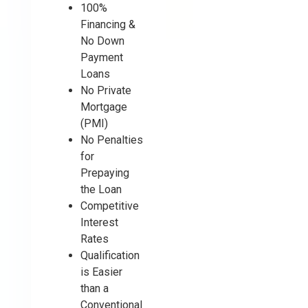
100%
Financing &
No Down
Payment
Loans
No Private
Mortgage
(PMI)
No Penalties
for
Prepaying
the Loan
Competitive
Interest
Rates
Qualification
is Easier
than a
Conventional