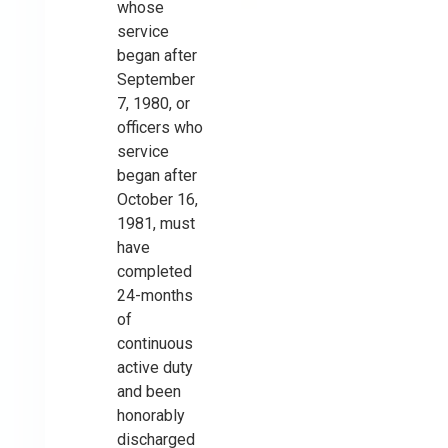
whose
service
began after
September
7, 1980, or
officers who
service
began after
October 16,
1981, must
have
completed
24-months
of
continuous
active duty
and been
honorably
discharged