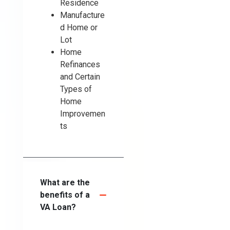
Residence
Manufacture
d Home or
Lot
Home
Refinances
and Certain
Types of
Home
Improvemen
ts
What are the
benefits of a
VA Loan?