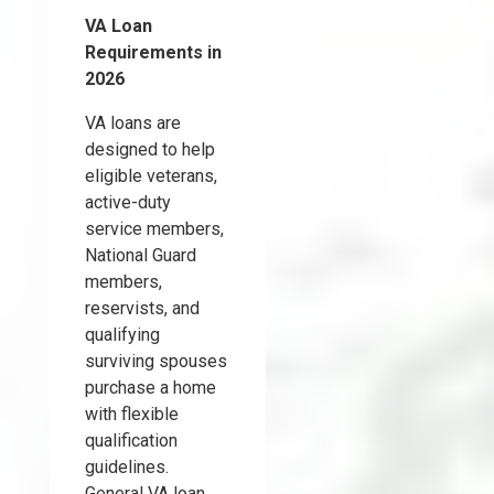
VA Loan
Requirements in
2026
VA loans are
designed to help
eligible veterans,
active-duty
service members,
National Guard
members,
reservists, and
qualifying
surviving spouses
purchase a home
with flexible
qualification
guidelines.
General VA loan