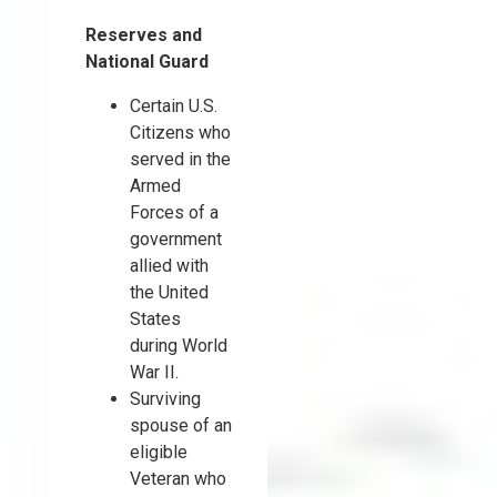
Reserves and
National Guard
Certain U.S.
Citizens who
served in the
Armed
Forces of a
government
allied with
the United
States
during World
War II.
Surviving
spouse of an
eligible
Veteran who