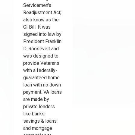
Servicemen's
Readjustment Act;
also know as the
GI Bill. It was
signed into law by
President Franklin
D. Roosevelt and
was designed to
provide Veterans
with a federally-
guaranteed home
loan with no down
payment. VA loans
are made by
private lenders
like banks,
savings & loans,
and mortgage