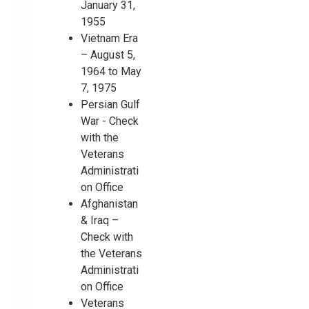
January 31,
1955
Vietnam Era
– August 5,
1964 to May
7, 1975
Persian Gulf
War - Check
with the
Veterans
Administrati
on Office
Afghanistan
& Iraq –
Check with
the Veterans
Administrati
on Office
Veterans