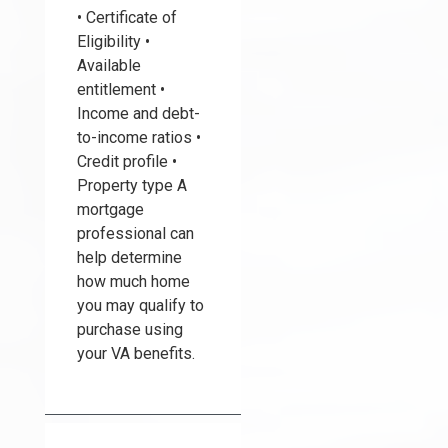
• Certificate of
Eligibility •
Available
entitlement •
Income and debt-
to-income ratios •
Credit profile •
Property type A
mortgage
professional can
help determine
how much home
you may qualify to
purchase using
your VA benefits.