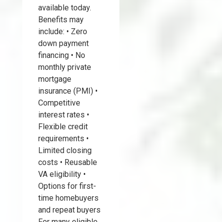
available today.
Benefits may
include: • Zero
down payment
financing • No
monthly private
mortgage
insurance (PMI) •
Competitive
interest rates •
Flexible credit
requirements •
Limited closing
costs • Reusable
VA eligibility •
Options for first-
time homebuyers
and repeat buyers
For many eligible