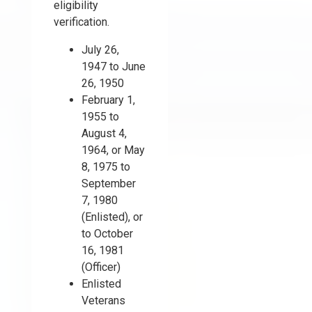
eligibility
verification.
July 26,
1947 to June
26, 1950
February 1,
1955 to
August 4,
1964, or May
8, 1975 to
September
7, 1980
(Enlisted), or
to October
16, 1981
(Officer)
Enlisted
Veterans