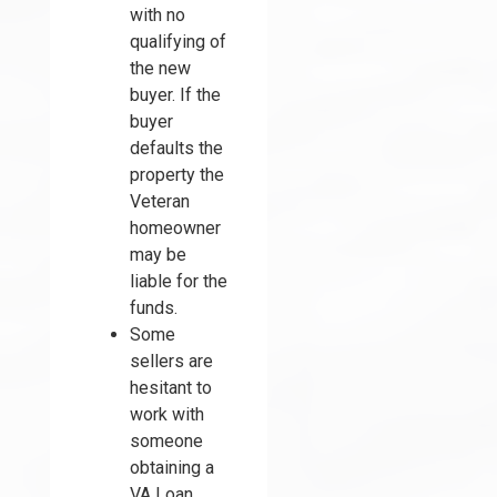
with no
qualifying of
the new
buyer. If the
buyer
defaults the
property the
Veteran
homeowner
may be
liable for the
funds.
Some
sellers are
hesitant to
work with
someone
obtaining a
VA Loan