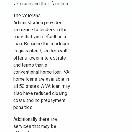
veterans and their families.
The Veterans
Administration provides
insurance to lenders in the
case that you default on a
loan. Because the mortgage
is guaranteed, lenders will
offer a lower interest rate
and terms than a
conventional home loan. VA
home loans are available in
all 50 states. A VA loan may
also have reduced closing
costs and no prepayment
penalties.
Additionally there are
services that may be