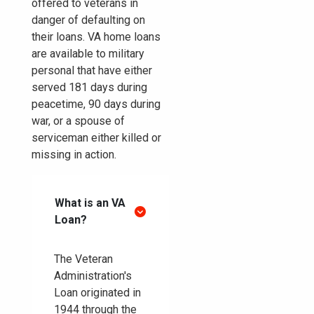
offered to veterans in
danger of defaulting on
their loans. VA home loans
are available to military
personal that have either
served 181 days during
peacetime, 90 days during
war, or a spouse of
serviceman either killed or
missing in action.
What is an VA
Loan?
The Veteran
Administration's
Loan originated in
1944 through the