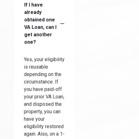
If I have
already
obtained one
VA Loan, can I
get another
one?
Yes, your eligibility
is reusable
depending on the
circumstance. If
you have paid-off
your prior VA Loan,
and disposed the
property, you can
have your
eligibility restored
again. Also, on a 1-