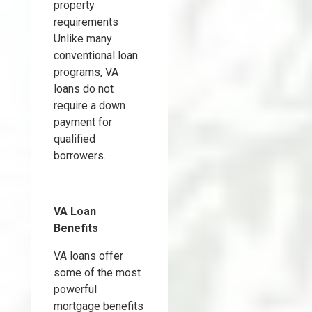
property
requirements
Unlike many
conventional loan
programs, VA
loans do not
require a down
payment for
qualified
borrowers.
VA Loan
Benefits
VA loans offer
some of the most
powerful
mortgage benefits