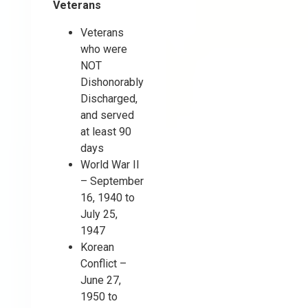
Veterans
Veterans
who were
NOT
Dishonorably
Discharged,
and served
at least 90
days
World War II
– September
16, 1940 to
July 25,
1947
Korean
Conflict –
June 27,
1950 to