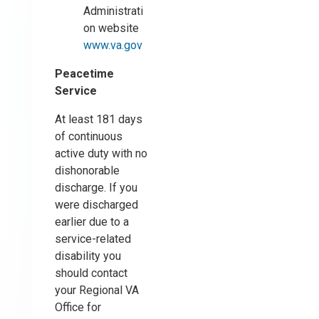
Administrati
on website
www.va.gov
Peacetime
Service
At least 181 days
of continuous
active duty with no
dishonorable
discharge. If you
were discharged
earlier due to a
service-related
disability you
should contact
your Regional VA
Office for