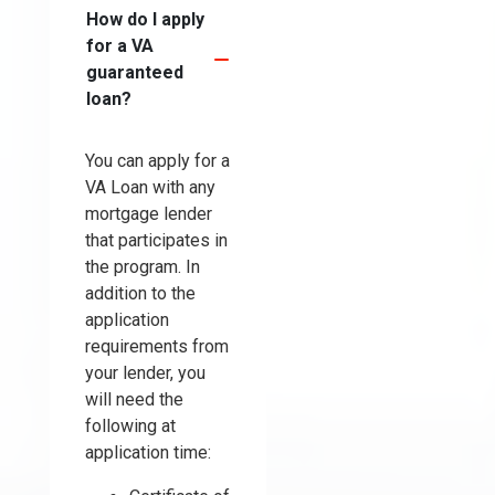
How do I apply
for a VA
guaranteed
loan?
You can apply for a
VA Loan with any
mortgage lender
that participates in
the program. In
addition to the
application
requirements from
your lender, you
will need the
following at
application time: