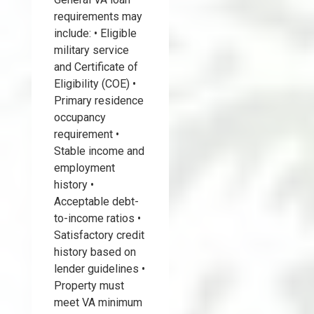
requirements may
include: • Eligible
military service
and Certificate of
Eligibility (COE) •
Primary residence
occupancy
requirement •
Stable income and
employment
history •
Acceptable debt-
to-income ratios •
Satisfactory credit
history based on
lender guidelines •
Property must
meet VA minimum