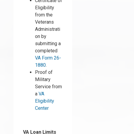
Certificate of
Eligibility
from the
Veterans
Administrati
on by
submitting a
completed
VA Form 26-
1880
.
Proof of
Military
Service from
a
VA
Eligibility
Center
VA Loan Limits