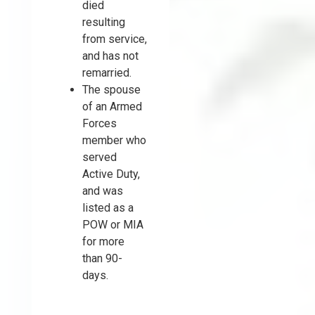
died
resulting
from service,
and has not
remarried.
The spouse
of an Armed
Forces
member who
served
Active Duty,
and was
listed as a
POW or MIA
for more
than 90-
days.