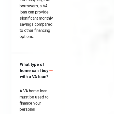
borrowers, a VA
loan can provide
significant monthly
savings compared
to other financing
options.
What type of
home can I buy
with a VA loan?
A VA home loan
must be used to
finance your
personal