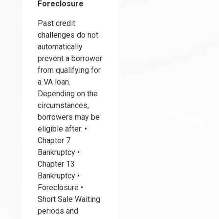
Foreclosure
Past credit
challenges do not
automatically
prevent a borrower
from qualifying for
a VA loan.
Depending on the
circumstances,
borrowers may be
eligible after: •
Chapter 7
Bankruptcy •
Chapter 13
Bankruptcy •
Foreclosure •
Short Sale Waiting
periods and