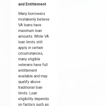
and Entitlement
Many borrowers
mistakenly believe
VA loans have
maximum loan
amounts. While VA
loan limits still
apply in certain
circumstances,
many eligible
veterans have full
entitlement
available and may
qualify above
traditional loan
limits. Loan
eligibility depends
on factors such as: