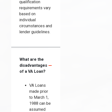
qualification
requirements vary
based on
individual
circumstances and
lender guidelines.
What are the
disadvantages
of a VA Loan?
VA Loans
made prior
to March 1,
1988 can be
assumed