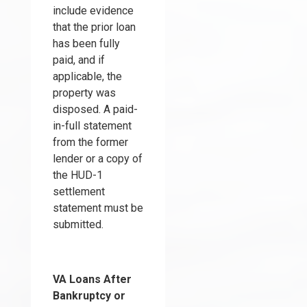
include evidence
that the prior loan
has been fully
paid, and if
applicable, the
property was
disposed. A paid-
in-full statement
from the former
lender or a copy of
the HUD-1
settlement
statement must be
submitted.
VA Loans After
Bankruptcy
or